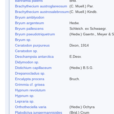
Bartramia patens
Brid.
Brachythecium austroglareosum
(C. Muell.) Par.
Brachythecium austrosalebrosum
(C. Muell.) Kindb.
Bryum amblyodon
Bryum argenteum
Hedw.
Bryum pallescens
Schleich. ex Schwaegr.
Bryum pseudotriquetrum
(Hedw.) Gaertn., Meyer & S
Bryum sp.
Ceratodon purpureus
Dixon, 1914
Ceratodon sp.
Deschampsia antarctica
E.Desv.
Didymodon sp.
Distichium capillaceum
(Hedw.) B.S.G.
Drepanocladus sp.
Encalypta procera
Bruch.
Grimmia cf. grisea
Hypnum revolutum
Hypnum sp.
Lepraria sp.
Orthotheciella varia
(Hedw.) Ochyra
Platydictya jungermannioides
(Brid.) Crum