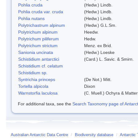
Pohlia cruda
(Hedw.) Lindb.
Pohlia cruda var. cruda
(Hedw.) Lindb.
Pohlia nutans
(Hedw.) Lindb.
Polytrichastrum alpinum
(Hedw.) G.L.Sm.
Polytrichum alpinum
Heedw.
Polytrichum piliferum
Hedw.
Polytrichum strictum
Menz. ex Brid.
Sanionia uncinata
(Hedw.) Loeske
Schistidium antarctici
(Card.) L. Savic. & Smirn.
Schistidium cf. celatum
Schistidium sp.
Syntrichia princeps
(De Not.) Mitt.
Tortella alpicola
Dixon
Warnstorfia laculosa
(C. Muell.) Ochyra & Matter
For additional taxa, see the
Search Taxonomy page of Antarcti
Australian Antarctic Data Centre
/
Biodiversity database
/
Antarctic