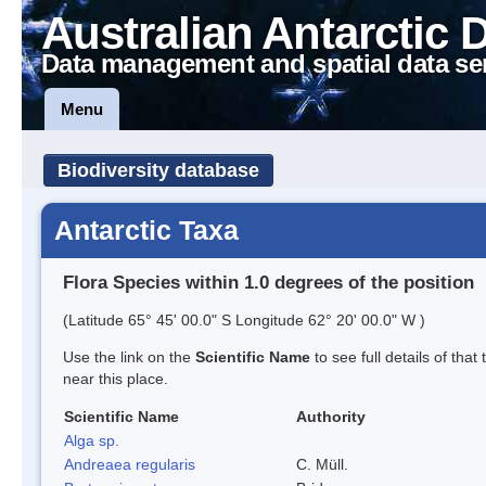
Australian Antarctic 
Data management and spatial data se
Menu
Biodiversity database
Antarctic Taxa
Flora Species within 1.0 degrees of the position
(Latitude 65° 45' 00.0" S Longitude 62° 20' 00.0" W )
Use the link on the
Scientific Name
to see full details of that
near this place.
Scientific Name
Authority
Alga sp.
Andreaea regularis
C. Müll.