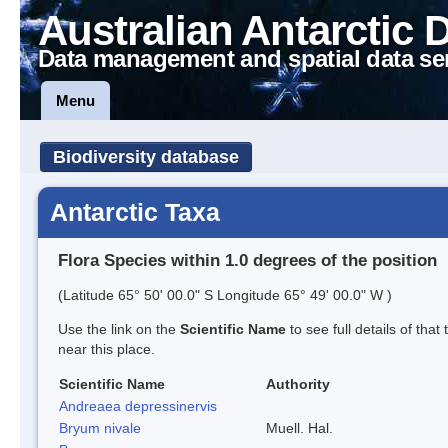
Australian Antarctic 
Data management and spatial data se
Menu
Biodiversity database
Antarctic Taxa
Flora Species within 1.0 degrees of the position
(Latitude 65° 50' 00.0" S Longitude 65° 49' 00.0" W )
Use the link on the
Scientific Name
to see full details of that
near this place.
Scientific Name
Authority
Andreaea depressinervis
Bryum nivale
Muell. Hal.