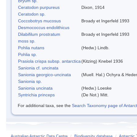
Bryum sp.
Ceratodon purpureus
Dixon, 1914
Ceratodon sp.
Coccobotrys mucosus
Broady et Ingerfeld 1993
Desmococcus endolithicus
Dilabifilum prostratum
Broady et Ingerfeld 1993
moss sp.
Pohlia nutans
(Hedw.) Lindb.
Pohlia sp.
Prasiola crispa subsp. antarctica
(Kitzing) Knebel 1936
Sanionia cf. uncinata
Sanionia georgico-uncinata
(Muell. Hal.) Ochyra & Hede
Sanionia sp.
Sanionia uncinata
(Hedw.) Loeske
Syntrichia princeps
(De Not.) Mitt.
For additional taxa, see the
Search Taxonomy page of Antarcti
Australian Antarctic Data Centre
/
Biodiversity database
/
Antarctic