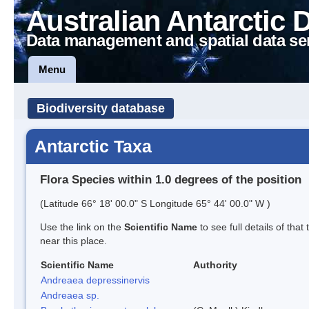
Australian Antarctic 
Data management and spatial data se
Menu
Biodiversity database
Antarctic Taxa
Flora Species within 1.0 degrees of the position
(Latitude 66° 18' 00.0" S Longitude 65° 44' 00.0" W )
Use the link on the
Scientific Name
to see full details of that
near this place.
Scientific Name
Authority
Andreaea depressinervis
Andreaea sp.