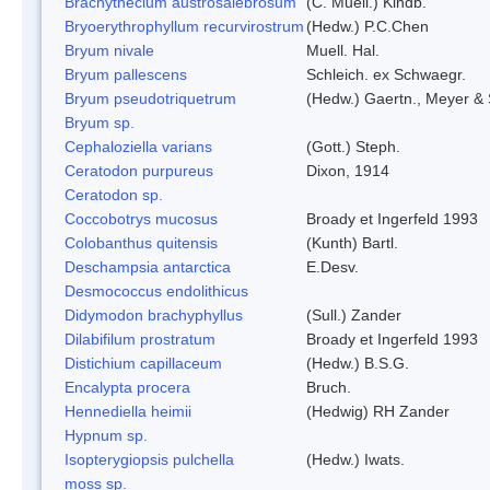
Brachythecium austrosalebrosum
(C. Muell.) Kindb.
Bryoerythrophyllum recurvirostrum
(Hedw.) P.C.Chen
Bryum nivale
Muell. Hal.
Bryum pallescens
Schleich. ex Schwaegr.
Bryum pseudotriquetrum
(Hedw.) Gaertn., Meyer & 
Bryum sp.
Cephaloziella varians
(Gott.) Steph.
Ceratodon purpureus
Dixon, 1914
Ceratodon sp.
Coccobotrys mucosus
Broady et Ingerfeld 1993
Colobanthus quitensis
(Kunth) Bartl.
Deschampsia antarctica
E.Desv.
Desmococcus endolithicus
Didymodon brachyphyllus
(Sull.) Zander
Dilabifilum prostratum
Broady et Ingerfeld 1993
Distichium capillaceum
(Hedw.) B.S.G.
Encalypta procera
Bruch.
Hennediella heimii
(Hedwig) RH Zander
Hypnum sp.
Isopterygiopsis pulchella
(Hedw.) Iwats.
moss sp.