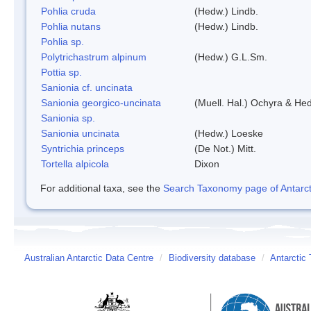
Pohlia cruda
(Hedw.) Lindb.
Pohlia nutans
(Hedw.) Lindb.
Pohlia sp.
Polytrichastrum alpinum
(Hedw.) G.L.Sm.
Pottia sp.
Sanionia cf. uncinata
Sanionia georgico-uncinata
(Muell. Hal.) Ochyra & He
Sanionia sp.
Sanionia uncinata
(Hedw.) Loeske
Syntrichia princeps
(De Not.) Mitt.
Tortella alpicola
Dixon
For additional taxa, see the
Search Taxonomy page of Antarcti
Australian Antarctic Data Centre
/
Biodiversity database
/
Antarctic