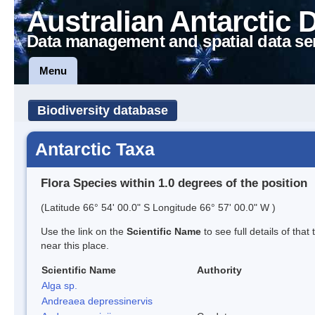
Australian Antarctic 
Data management and spatial data se
Menu
Biodiversity database
Antarctic Taxa
Flora Species within 1.0 degrees of the position
(Latitude 66° 54' 00.0" S Longitude 66° 57' 00.0" W )
Use the link on the
Scientific Name
to see full details of that
near this place.
Scientific Name
Authority
Alga sp.
Andreaea depressinervis