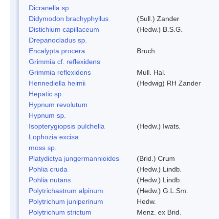
Dicranella sp.
Didymodon brachyphyllus
(Sull.) Zander
Distichium capillaceum
(Hedw.) B.S.G.
Drepanocladus sp.
Encalypta procera
Bruch.
Grimmia cf. reflexidens
Grimmia reflexidens
Mull. Hal.
Hennediella heimii
(Hedwig) RH Zander
Hepatic sp.
Hypnum revolutum
Hypnum sp.
Isopterygiopsis pulchella
(Hedw.) Iwats.
Lophozia excisa
moss sp.
Platydictya jungermannioides
(Brid.) Crum
Pohlia cruda
(Hedw.) Lindb.
Pohlia nutans
(Hedw.) Lindb.
Polytrichastrum alpinum
(Hedw.) G.L.Sm.
Polytrichum juniperinum
Hedw.
Polytrichum strictum
Menz. ex Brid.