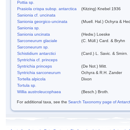
Pottia sp.
Prasiola crispa subsp. antarctica
(Kitzing) Knebel 1936
Sanionia cf. uncinata
Sanionia georgico-uncinata
(Muell. Hal.) Ochyra & He
Sanionia sp.
Sanionia uncinata
(Hedw.) Loeske
Sarconeurum glaciale
(C. Müll.) Card. & Bryhn
Sarconeurum sp.
Schistidium antarctici
(Card.) L. Savic. & Smirn.
Syntrichia cf. princeps
Syntrichia princeps
(De Not.) Mitt.
Syntrichia sarconeurum
Ochyra & R.H. Zander
Tortella alpicola
Dixon
Tortula sp.
Willia austroleucophaea
(Besch.) Broth.
For additional taxa, see the
Search Taxonomy page of Antarcti