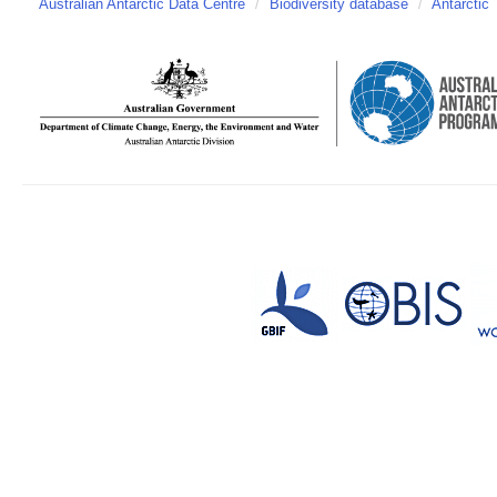
Australian Antarctic Data Centre
/
Biodiversity database
/
Antarctic