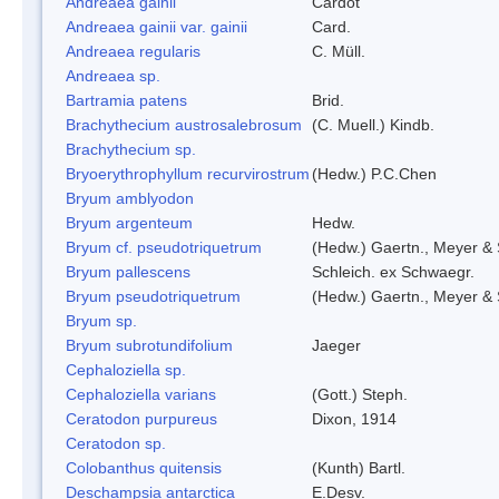
Andreaea gainii
Cardot
Andreaea gainii var. gainii
Card.
Andreaea regularis
C. Müll.
Andreaea sp.
Bartramia patens
Brid.
Brachythecium austrosalebrosum
(C. Muell.) Kindb.
Brachythecium sp.
Bryoerythrophyllum recurvirostrum
(Hedw.) P.C.Chen
Bryum amblyodon
Bryum argenteum
Hedw.
Bryum cf. pseudotriquetrum
(Hedw.) Gaertn., Meyer & 
Bryum pallescens
Schleich. ex Schwaegr.
Bryum pseudotriquetrum
(Hedw.) Gaertn., Meyer & 
Bryum sp.
Bryum subrotundifolium
Jaeger
Cephaloziella sp.
Cephaloziella varians
(Gott.) Steph.
Ceratodon purpureus
Dixon, 1914
Ceratodon sp.
Colobanthus quitensis
(Kunth) Bartl.
Deschampsia antarctica
E.Desv.