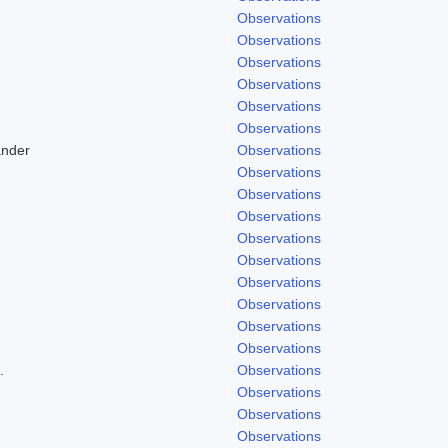
Observations
Observations
Observations
Observations
Observations
Observations
ander
Observations
Observations
Observations
Observations
Observations
Observations
Observations
Observations
Observations
Observations
.
Observations
Observations
Observations
Observations