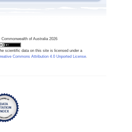
 Commonwealth of Australia 2026
he scientific data on this site is licensed under a
reative Commons Attribution 4.0 Unported License
.