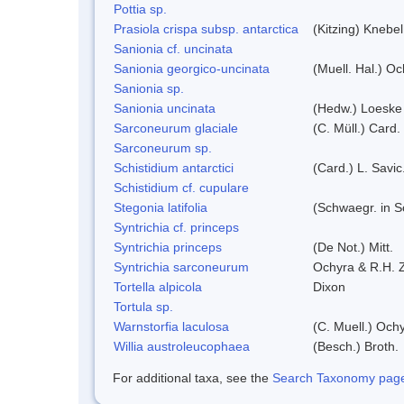
Pottia sp.
Prasiola crispa subsp. antarctica
(Kitzing) Knebe
Sanionia cf. uncinata
Sanionia georgico-uncinata
(Muell. Hal.) O
Sanionia sp.
Sanionia uncinata
(Hedw.) Loeske
Sarconeurum glaciale
(C. Müll.) Card.
Sarconeurum sp.
Schistidium antarctici
(Card.) L. Savic
Schistidium cf. cupulare
Stegonia latifolia
(Schwaegr. in Sc
Syntrichia cf. princeps
Syntrichia princeps
(De Not.) Mitt.
Syntrichia sarconeurum
Ochyra & R.H. 
Tortella alpicola
Dixon
Tortula sp.
Warnstorfia laculosa
(C. Muell.) Och
Willia austroleucophaea
(Besch.) Broth.
For additional taxa, see the
Search Taxonomy page o