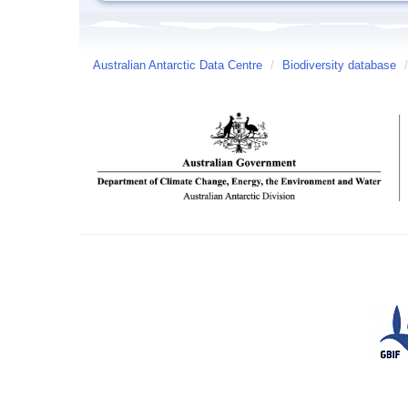
Australian Antarctic Data Centre
/
Biodiversity database
/