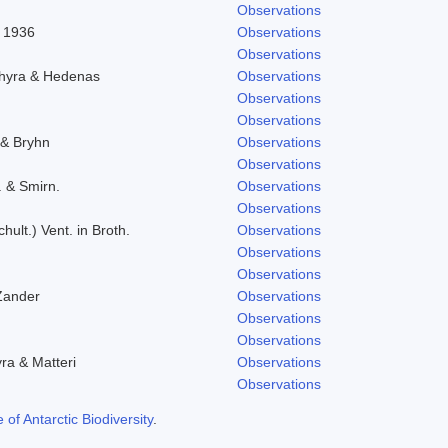
Observations
l 1936
Observations
Observations
chyra & Hedenas
Observations
Observations
Observations
 & Bryhn
Observations
Observations
. & Smirn.
Observations
Observations
hult.) Vent. in Broth.
Observations
Observations
Observations
Zander
Observations
Observations
Observations
yra & Matteri
Observations
Observations
f Antarctic Biodiversity
.