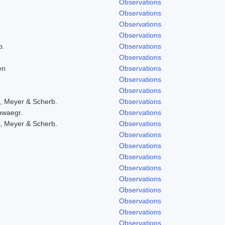
Observations
Observations
Observations
Observations
b.
Observations
Observations
en
Observations
Observations
Observations
, Meyer & Scherb.
Observations
hwaegr.
Observations
, Meyer & Scherb.
Observations
Observations
Observations
Observations
Observations
Observations
Observations
Observations
Observations
Observations