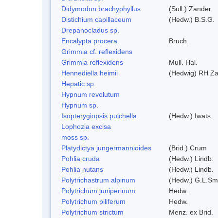
Didymodon brachyphyllus
(Sull.) Zander
Distichium capillaceum
(Hedw.) B.S.G.
Drepanocladus sp.
Encalypta procera
Bruch.
Grimmia cf. reflexidens
Grimmia reflexidens
Mull. Hal.
Hennediella heimii
(Hedwig) RH Z
Hepatic sp.
Hypnum revolutum
Hypnum sp.
Isopterygiopsis pulchella
(Hedw.) Iwats.
Lophozia excisa
moss sp.
Platydictya jungermannioides
(Brid.) Crum
Pohlia cruda
(Hedw.) Lindb.
Pohlia nutans
(Hedw.) Lindb.
Polytrichastrum alpinum
(Hedw.) G.L.Sm
Polytrichum juniperinum
Hedw.
Polytrichum piliferum
Hedw.
Polytrichum strictum
Menz. ex Brid.