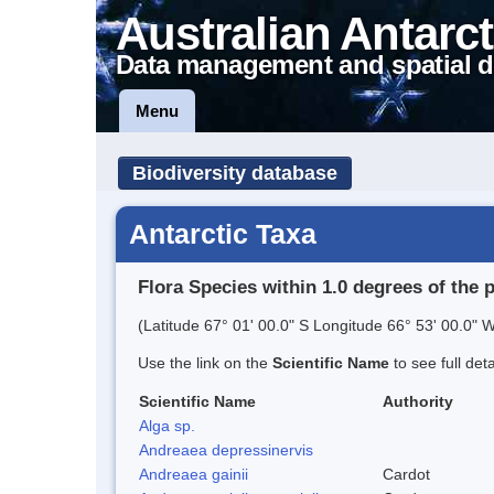
Australian Antarct
Data management and spatial d
Menu
Biodiversity database
Antarctic Taxa
Flora Species within 1.0 degrees of the 
(Latitude 67° 01' 00.0" S Longitude 66° 53' 00.0" W
Use the link on the
Scientific Name
to see full det
Scientific Name
Authority
Alga sp.
Andreaea depressinervis
Andreaea gainii
Cardot