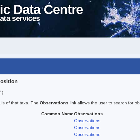
ic Data Centre
ata services
position
 )
ails of that taxa. The
Observations
link allows the user to search for ob
Common Name
Observations
Observations
Observations
Observations