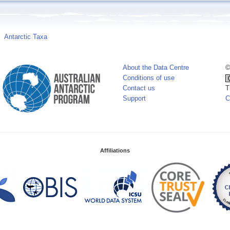
Antarctic Taxa
About the Data Centre
©
Conditions of use
Contact us
T
Support
C
Affiliations