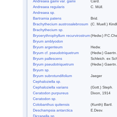
Andreaea gainii var. gainii
Card.
Andreaea regularis
C. Müll.
Andreaea sp.
Bartramia patens
Brid.
Brachythecium austrosalebrosum
(C. Muell.) Kind
Brachythecium sp.
Bryoerythrophyllum recurvirostrum
(Hedw.) P.C.Ch
Bryum amblyodon
Bryum argenteum
Hedw.
Bryum cf. pseudotriquetrum
(Hedw.) Gaertn.
Bryum pallescens
Schleich. ex Sc
Bryum pseudotriquetrum
(Hedw.) Gaertn.
Bryum sp.
Bryum subrotundifolium
Jaeger
Cephaloziella sp.
Cephaloziella varians
(Gott.) Steph.
Ceratodon purpureus
Dixon, 1914
Ceratodon sp.
Colobanthus quitensis
(Kunth) Bartl.
Deschampsia antarctica
E.Desv.
Dicranella sp.