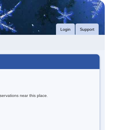
Login
Support
servations near this place.