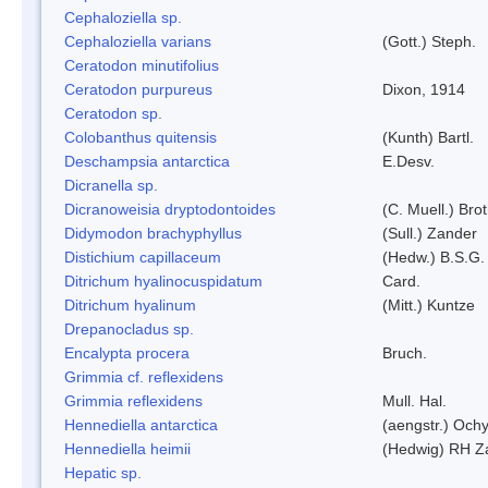
Cephaloziella sp.
Cephaloziella varians
(Gott.) Steph.
Ceratodon minutifolius
Ceratodon purpureus
Dixon, 1914
Ceratodon sp.
Colobanthus quitensis
(Kunth) Bartl.
Deschampsia antarctica
E.Desv.
Dicranella sp.
Dicranoweisia dryptodontoides
(C. Muell.) Brot
Didymodon brachyphyllus
(Sull.) Zander
Distichium capillaceum
(Hedw.) B.S.G.
Ditrichum hyalinocuspidatum
Card.
Ditrichum hyalinum
(Mitt.) Kuntze
Drepanocladus sp.
Encalypta procera
Bruch.
Grimmia cf. reflexidens
Grimmia reflexidens
Mull. Hal.
Hennediella antarctica
(aengstr.) Ochy
Hennediella heimii
(Hedwig) RH Z
Hepatic sp.