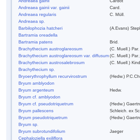
Andreaea gainii
Cardot
Andreaea gainii var. gainii
Card.
Andreaea regularis
C. Müll.
Andreaea sp.
Barbilophozia hatcheri
(A.Evans) Step
Bartramia oreadella
Bartramia patens
Brid.
Brachythecium austroglareosum
(C. Muell.) Par.
Brachythecium austroglareosum var. diffusum
(C. Muell.) Par.
Brachythecium austrosalebrosum
(C. Muell.) Kin
Brachythecium sp.
Bryoerythrophyllum recurvirostrum
(Hedw.) P.C.C
Bryum amblyodon
Bryum argenteum
Hedw.
Bryum cf. amblyodon
Bryum cf. pseudotriquetrum
(Hedw.) Gaertn
Bryum pallescens
Schleich. ex S
Bryum pseudotriquetrum
(Hedw.) Gaertn
Bryum sp.
Bryum subrotundifolium
Jaeger
Cephaloziella exiliflora