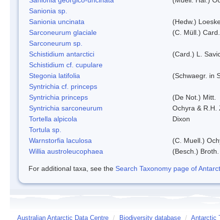
Sanionia sp.
Sanionia uncinata
(Hedw.) Loesk
Sarconeurum glaciale
(C. Müll.) Card
Sarconeurum sp.
Schistidium antarctici
(Card.) L. Savi
Schistidium cf. cupulare
Stegonia latifolia
(Schwaegr. in S
Syntrichia cf. princeps
Syntrichia princeps
(De Not.) Mitt.
Syntrichia sarconeurum
Ochyra & R.H.
Tortella alpicola
Dixon
Tortula sp.
Warnstorfia laculosa
(C. Muell.) Och
Willia austroleucophaea
(Besch.) Broth.
For additional taxa, see the
Search Taxonomy page of Antarcti
Australian Antarctic Data Centre
/
Biodiversity database
/
Antarctic