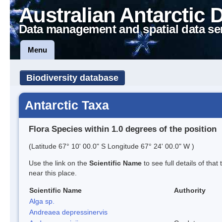
Australian Antarctic 
Data management and spatial data se
Menu
Biodiversity database
Antarctic Taxa
Flora Species within 1.0 degrees of the position
(Latitude 67° 10' 00.0" S Longitude 67° 24' 00.0" W )
Use the link on the
Scientific Name
to see full details of that
near this place.
Scientific Name
Authority
Alga sp.
Andreaea depressinervis