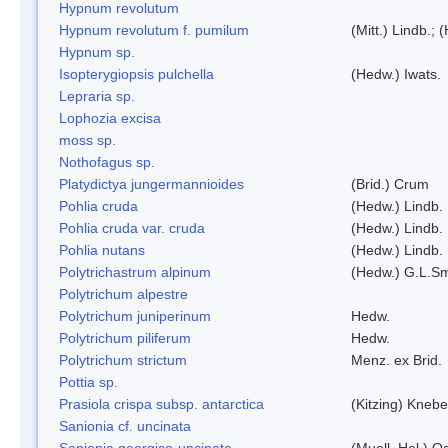
Hypnum revolutum
Hypnum revolutum f. pumilum
(Mitt.) Lindb.;
Hypnum sp.
Isopterygiopsis pulchella
(Hedw.) Iwats.
Lepraria sp.
Lophozia excisa
moss sp.
Nothofagus sp.
Platydictya jungermannioides
(Brid.) Crum
Pohlia cruda
(Hedw.) Lindb.
Pohlia cruda var. cruda
(Hedw.) Lindb.
Pohlia nutans
(Hedw.) Lindb.
Polytrichastrum alpinum
(Hedw.) G.L.S
Polytrichum alpestre
Polytrichum juniperinum
Hedw.
Polytrichum piliferum
Hedw.
Polytrichum strictum
Menz. ex Brid.
Pottia sp.
Prasiola crispa subsp. antarctica
(Kitzing) Kneb
Sanionia cf. uncinata
Sanionia georgico-uncinata
(Muell. Hal.) 