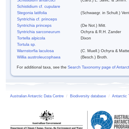
Schistidium cf. cupulare
Stegonia latifolia
(Schwaegr. in Schult.) Vent
Syntrichia cf. princeps
Syntrichia princeps
(De Not.) Mitt.
Syntrichia sarconeurum
Ochyra & R.H. Zander
Tortella alpicola
Dixon
Tortula sp.
Warnstorfia laculosa
(C. Muell.) Ochyra & Matte
Willia austroleucophaea
(Besch.) Broth.
For additional taxa, see the
Search Taxonomy page of Antarcti
Australian Antarctic Data Centre
/
Biodiversity database
/
Antarctic