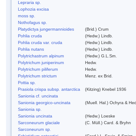
Lepraria sp.
Lophozia excisa
moss sp.
Nothofagus sp.
Platydictya jungermannioides
(Brid.) Crum
Pohlia cruda
(Hedw.) Lindb.
Pohlia cruda var. cruda
(Hedw.) Lindb.
Pohlia nutans
(Hedw.) Lindb.
Polytrichastrum alpinum
(Hedw.) G.L.Sm.
Polytrichum juniperinum
Hedw.
Polytrichum piliferum
Hedw.
Polytrichum strictum
Menz. ex Brid.
Pottia sp.
Prasiola crispa subsp. antarctica
(Kitzing) Knebel 1936
Sanionia cf. uncinata
Sanionia georgico-uncinata
(Muell. Hal.) Ochyra & He
Sanionia sp.
Sanionia uncinata
(Hedw.) Loeske
Sarconeurum glaciale
(C. Müll.) Card. & Bryhn
Sarconeurum sp.
Schistidium antarctici
(Card.) L. Savic. & Smirn.