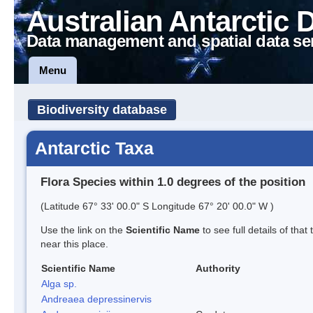
Australian Antarctic 
Data management and spatial data se
Menu
Biodiversity database
Antarctic Taxa
Flora Species within 1.0 degrees of the position
(Latitude 67° 33' 00.0" S Longitude 67° 20' 00.0" W )
Use the link on the
Scientific Name
to see full details of that
near this place.
Scientific Name
Authority
Alga sp.
Andreaea depressinervis