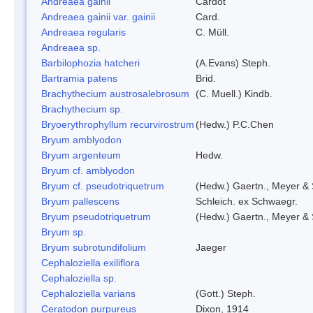
Andreaea gainii
Cardot
Andreaea gainii var. gainii
Card.
Andreaea regularis
C. Müll.
Andreaea sp.
Barbilophozia hatcheri
(A.Evans) Steph.
Bartramia patens
Brid.
Brachythecium austrosalebrosum
(C. Muell.) Kindb.
Brachythecium sp.
Bryoerythrophyllum recurvirostrum
(Hedw.) P.C.Chen
Bryum amblyodon
Bryum argenteum
Hedw.
Bryum cf. amblyodon
Bryum cf. pseudotriquetrum
(Hedw.) Gaertn., Meyer & 
Bryum pallescens
Schleich. ex Schwaegr.
Bryum pseudotriquetrum
(Hedw.) Gaertn., Meyer & 
Bryum sp.
Bryum subrotundifolium
Jaeger
Cephaloziella exiliflora
Cephaloziella sp.
Cephaloziella varians
(Gott.) Steph.
Ceratodon purpureus
Dixon, 1914