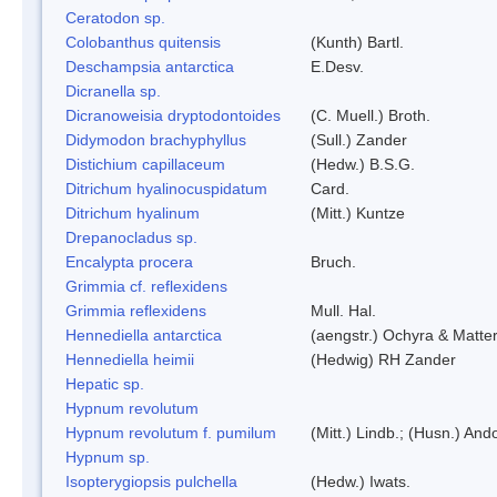
Ceratodon sp.
Colobanthus quitensis
(Kunth) Bartl.
Deschampsia antarctica
E.Desv.
Dicranella sp.
Dicranoweisia dryptodontoides
(C. Muell.) Broth.
Didymodon brachyphyllus
(Sull.) Zander
Distichium capillaceum
(Hedw.) B.S.G.
Ditrichum hyalinocuspidatum
Card.
Ditrichum hyalinum
(Mitt.) Kuntze
Drepanocladus sp.
Encalypta procera
Bruch.
Grimmia cf. reflexidens
Grimmia reflexidens
Mull. Hal.
Hennediella antarctica
(aengstr.) Ochyra & Matter
Hennediella heimii
(Hedwig) RH Zander
Hepatic sp.
Hypnum revolutum
Hypnum revolutum f. pumilum
(Mitt.) Lindb.; (Husn.) And
Hypnum sp.
Isopterygiopsis pulchella
(Hedw.) Iwats.