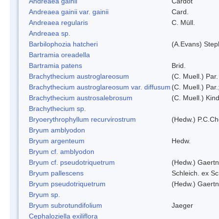
Andreaea gainii
Cardot
Andreaea gainii var. gainii
Card.
Andreaea regularis
C. Müll.
Andreaea sp.
Barbilophozia hatcheri
(A.Evans) Step
Bartramia oreadella
Bartramia patens
Brid.
Brachythecium austroglareosum
(C. Muell.) Par.
Brachythecium austroglareosum var. diffusum
(C. Muell.) Par.
Brachythecium austrosalebrosum
(C. Muell.) Kin
Brachythecium sp.
Bryoerythrophyllum recurvirostrum
(Hedw.) P.C.C
Bryum amblyodon
Bryum argenteum
Hedw.
Bryum cf. amblyodon
Bryum cf. pseudotriquetrum
(Hedw.) Gaertn
Bryum pallescens
Schleich. ex S
Bryum pseudotriquetrum
(Hedw.) Gaertn
Bryum sp.
Bryum subrotundifolium
Jaeger
Cephaloziella exiliflora