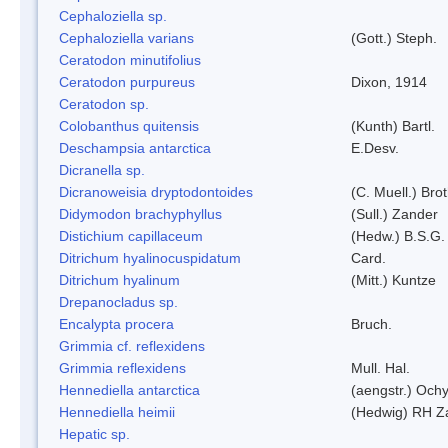
Cephaloziella sp.
Cephaloziella varians
(Gott.) Steph.
Ceratodon minutifolius
Ceratodon purpureus
Dixon, 1914
Ceratodon sp.
Colobanthus quitensis
(Kunth) Bartl.
Deschampsia antarctica
E.Desv.
Dicranella sp.
Dicranoweisia dryptodontoides
(C. Muell.) Brot
Didymodon brachyphyllus
(Sull.) Zander
Distichium capillaceum
(Hedw.) B.S.G.
Ditrichum hyalinocuspidatum
Card.
Ditrichum hyalinum
(Mitt.) Kuntze
Drepanocladus sp.
Encalypta procera
Bruch.
Grimmia cf. reflexidens
Grimmia reflexidens
Mull. Hal.
Hennediella antarctica
(aengstr.) Ochy
Hennediella heimii
(Hedwig) RH Z
Hepatic sp.