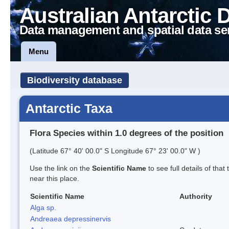
Australian Antarctic 
Data management and spatial data se
Menu
Biodiversity database
Antarctic Taxa
Flora Species within 1.0 degrees of the position
(Latitude 67° 40' 00.0" S Longitude 67° 23' 00.0" W )
Use the link on the
Scientific Name
to see full details of that
near this place.
Scientific Name
Authority
Alga sp.
Andreaea depressinervis