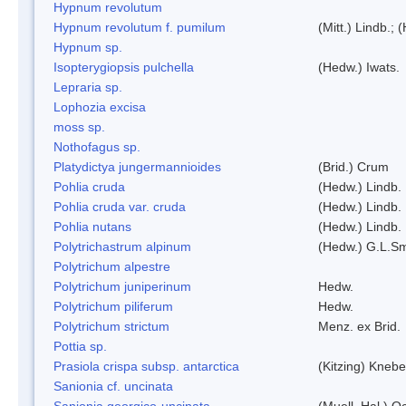
Hypnum revolutum
Hypnum revolutum f. pumilum
(Mitt.) Lindb.;
Hypnum sp.
Isopterygiopsis pulchella
(Hedw.) Iwats.
Lepraria sp.
Lophozia excisa
moss sp.
Nothofagus sp.
Platydictya jungermannioides
(Brid.) Crum
Pohlia cruda
(Hedw.) Lindb.
Pohlia cruda var. cruda
(Hedw.) Lindb.
Pohlia nutans
(Hedw.) Lindb.
Polytrichastrum alpinum
(Hedw.) G.L.S
Polytrichum alpestre
Polytrichum juniperinum
Hedw.
Polytrichum piliferum
Hedw.
Polytrichum strictum
Menz. ex Brid.
Pottia sp.
Prasiola crispa subsp. antarctica
(Kitzing) Kneb
Sanionia cf. uncinata
Sanionia georgico-uncinata
(Muell. Hal.) 