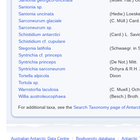
Sanionia sp.
Sanionia uncinata
(Hedw.) Loesk
Sarconeurum glaciale
(C. Müll.) Card
Sarconeurum sp.
Schistidium antarctici
(Card.) L. Savi
Schistidium cf. cupulare
Stegonia latifolia
(Schwaegr. in S
Syntrichia cf. princeps
Syntrichia princeps
(De Not.) Mitt.
Syntrichia sarconeurum
Ochyra & R.H.
Tortella alpicola
Dixon
Tortula sp.
Warnstorfia laculosa
(C. Muell.) Och
Willia austroleucophaea
(Besch.) Broth.
For additional taxa, see the
Search Taxonomy page of Antarcti
Australian Antarctic Data Centre
/
Biodiversity database
/
Antarctic