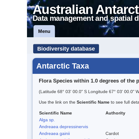
Australian Antarct
Data management and spatial d
Menu
Biodiversity database
Antarctic Taxa
Flora Species within 1.0 degrees of the 
(Latitude 68° 03' 00.0" S Longitude 67° 03' 00.0" W
Use the link on the
Scientific Name
to see full det
Scientific Name
Authority
Alga sp.
Andreaea depressinervis
Andreaea gainii
Cardot