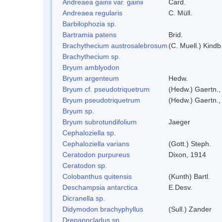
Andreaea gainii var. gainii
Card.
Andreaea regularis
C. Müll.
Barbilophozia sp.
Bartramia patens
Brid.
Brachythecium austrosalebrosum
(C. Muell.) Kindb
Brachythecium sp.
Bryum amblyodon
Bryum argenteum
Hedw.
Bryum cf. pseudotriquetrum
(Hedw.) Gaertn.,
Bryum pseudotriquetrum
(Hedw.) Gaertn.,
Bryum sp.
Bryum subrotundifolium
Jaeger
Cephaloziella sp.
Cephaloziella varians
(Gott.) Steph.
Ceratodon purpureus
Dixon, 1914
Ceratodon sp.
Colobanthus quitensis
(Kunth) Bartl.
Deschampsia antarctica
E.Desv.
Dicranella sp.
Didymodon brachyphyllus
(Sull.) Zander
Drepanocladus sp.