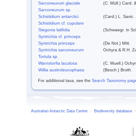
Sarconeurum glaciale
(C. Müll.) Card. 
Sarconeurum sp.
Schistidium antarctici
(Card.) L. Savic.
Schistidium cf. cupulare
Stegonia latifolia
(Schwaegr. in Sch
Syntrichia cf. princeps
Syntrichia princeps
(De Not.) Mitt.
Syntrichia sarconeurum
Ochyra & R.H. Z
Tortula sp.
Warnstorfia laculosa
(C. Muell.) Ochyr
Willia austroleucophaea
(Besch.) Broth.
For additional taxa, see the
Search Taxonomy page o
Australian Antarctic Data Centre
/
Biodiversity database
/