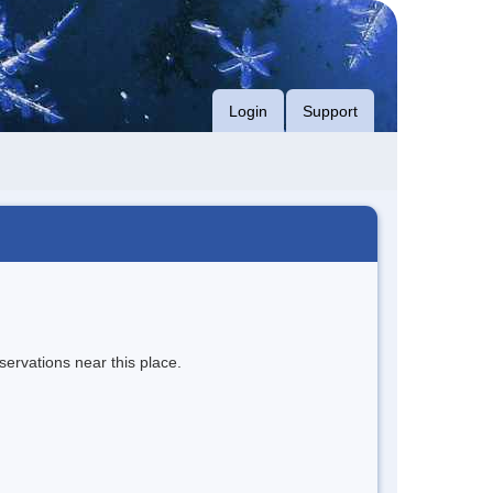
Login
Support
servations near this place.