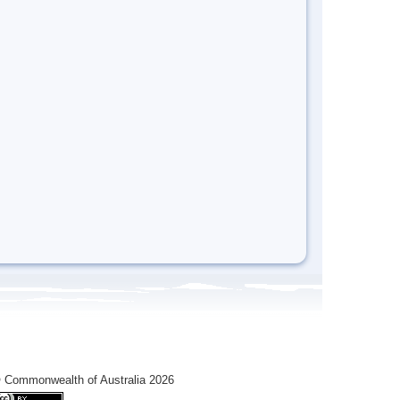
 Commonwealth of Australia 2026