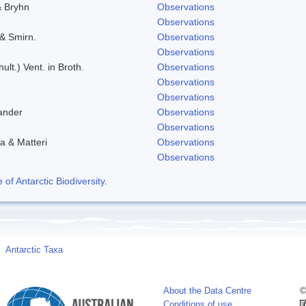
& Bryhn
Observations
Observations
 & Smirn.
Observations
Observations
ult.) Vent. in Broth.
Observations
Observations
Observations
ander
Observations
Observations
a & Matteri
Observations
Observations
f Antarctic Biodiversity
.
Antarctic Taxa
About the Data Centre
©
Conditions of use