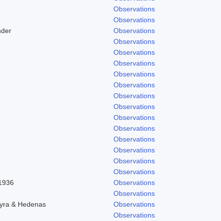
Observations
Observations
nder
Observations
Observations
Observations
Observations
Observations
Observations
Observations
Observations
Observations
Observations
Observations
Observations
Observations
Observations
 1936
Observations
Observations
hyra & Hedenas
Observations
Observations