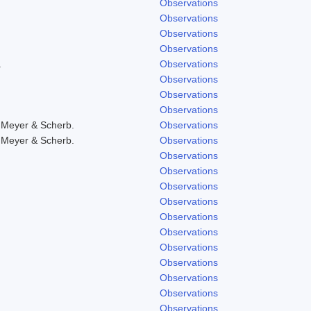
Observations
Observations
Observations
Observations
.
Observations
Observations
Observations
Observations
 Meyer & Scherb.
Observations
 Meyer & Scherb.
Observations
Observations
Observations
Observations
Observations
Observations
Observations
Observations
Observations
Observations
Observations
Observations