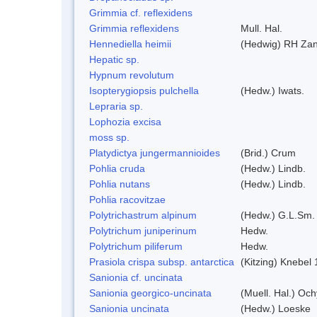
Grimmia cf. reflexidens
Grimmia reflexidens
Mull. Hal.
Hennediella heimii
(Hedwig) RH Za
Hepatic sp.
Hypnum revolutum
Isopterygiopsis pulchella
(Hedw.) Iwats.
Lepraria sp.
Lophozia excisa
moss sp.
Platydictya jungermannioides
(Brid.) Crum
Pohlia cruda
(Hedw.) Lindb.
Pohlia nutans
(Hedw.) Lindb.
Pohlia racovitzae
Polytrichastrum alpinum
(Hedw.) G.L.Sm.
Polytrichum juniperinum
Hedw.
Polytrichum piliferum
Hedw.
Prasiola crispa subsp. antarctica
(Kitzing) Knebel
Sanionia cf. uncinata
Sanionia georgico-uncinata
(Muell. Hal.) Oc
Sanionia uncinata
(Hedw.) Loeske