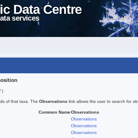
ic Data Centre
ata services
position
 )
ails of that taxa. The
Observations
link allows the user to search for ob
Common Name
Observations
Observations
Observations
Observations