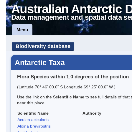
Australian Antarctic 
Data management and spatial data se
Menu
Biodiversity database
Antarctic Taxa
Flora Species within 1.0 degrees of the position
(Latitude 70° 46' 00.0" S Longitude 69° 25' 00.0" W )
Use the link on the
Scientific Name
to see full details of that
near this place.
Scientific Name
Authority
Aculea acicularis
Aloina brevirostris