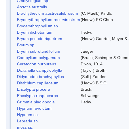
Amblystegium sp.
Arctotis australis
Brachythecium austrosalebrosum
(C. Muell.) Kindb.
Bryoerythrophyllum recurvirostrum
(Hedw.) P.C.Chen
Bryoerythrophyllum sp.
Bryum dichotomum
Hedw.
Bryum pseudotriquetrum
(Hedw.) Gaertn., Meyer & 
Bryum sp.
Bryum subrotundifolium
Jaeger
Campylium polygamum
(Bruch, Schimper & Guemb
Ceratodon purpureus
Dixon, 1914
Dicranella campylophylla
(Taylor) Broth.
Didymodon brachyphyllus
(Sull.) Zander
Distichium capillaceum
(Hedw.) B.S.G.
Encalypta procera
Bruch.
Encalypta rhaptocarpa
Schwaegr.
Grimmia plagiopodia
Hedw.
Hypnum revolutum
Hypnum sp.
Lepraria sp.
moss sp.