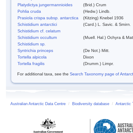
Platydictya jungermannioides
(Brid.) Crum
Pohlia cruda
(Hedw.) Lindb.
Prasiola crispa subsp. antarctica
(Kitzing) Knebel 1936
Schistidium antarctici
(Card.) L. Savic. & Smirn.
Schistidium cf. celatum
Schistidium occultum
(Muell. Hal.) Ochyra & Mat
Schistidium sp.
Syntrichia princeps
(De Not.) Mitt.
Tortella alpicola
Dixon
Tortella fragilis
(Drumm.) Limpr.
For additional taxa, see the
Search Taxonomy page of Antarcti
Australian Antarctic Data Centre
/
Biodiversity database
/
Antarctic