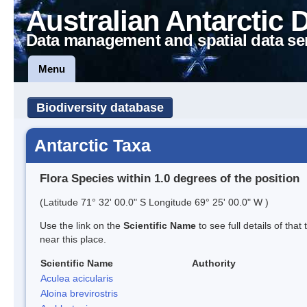
Australian Antarctic 
Data management and spatial data se
Menu
Biodiversity database
Antarctic Taxa
Flora Species within 1.0 degrees of the position
(Latitude 71° 32' 00.0" S Longitude 69° 25' 00.0" W )
Use the link on the
Scientific Name
to see full details of that
near this place.
Scientific Name
Authority
Aculea acicularis
Aloina brevirostris