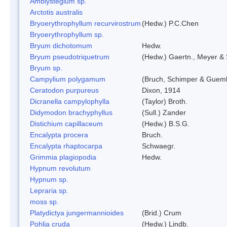
Amblystegium sp.
Arctotis australis
Bryoerythrophyllum recurvirostrum
(Hedw.) P.C.Chen
Bryoerythrophyllum sp.
Bryum dichotomum
Hedw.
Bryum pseudotriquetrum
(Hedw.) Gaertn., Meyer & 
Bryum sp.
Campylium polygamum
(Bruch, Schimper & Guemb
Ceratodon purpureus
Dixon, 1914
Dicranella campylophylla
(Taylor) Broth.
Didymodon brachyphyllus
(Sull.) Zander
Distichium capillaceum
(Hedw.) B.S.G.
Encalypta procera
Bruch.
Encalypta rhaptocarpa
Schwaegr.
Grimmia plagiopodia
Hedw.
Hypnum revolutum
Hypnum sp.
Lepraria sp.
moss sp.
Platydictya jungermannioides
(Brid.) Crum
Pohlia cruda
(Hedw.) Lindb.