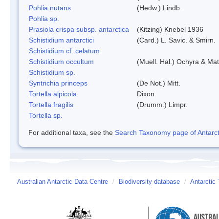
Pohlia nutans
(Hedw.) Lindb.
Pohlia sp.
Prasiola crispa subsp. antarctica
(Kitzing) Knebel 1936
Schistidium antarctici
(Card.) L. Savic. & Smirn.
Schistidium cf. celatum
Schistidium occultum
(Muell. Hal.) Ochyra & Mat
Schistidium sp.
Syntrichia princeps
(De Not.) Mitt.
Tortella alpicola
Dixon
Tortella fragilis
(Drumm.) Limpr.
Tortella sp.
For additional taxa, see the
Search Taxonomy page of Antarcti
Australian Antarctic Data Centre
/
Biodiversity database
/
Antarctic