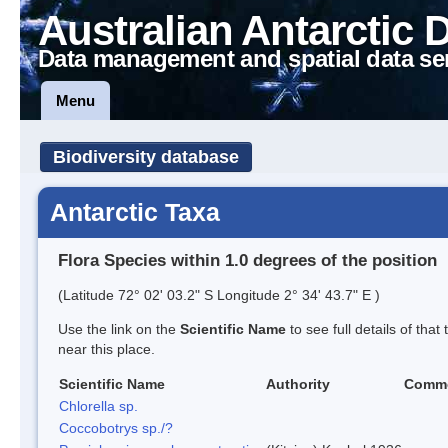
Australian Antarctic 
Data management and spatial data se
Menu
Biodiversity database
Antarctic Taxa
Flora Species within 1.0 degrees of the position
(Latitude 72° 02' 03.2" S Longitude 2° 34' 43.7" E )
Use the link on the
Scientific Name
to see full details of that
near this place.
Scientific Name
Authority
Comm
Chlorella sp.
Coccobotrys sp./?