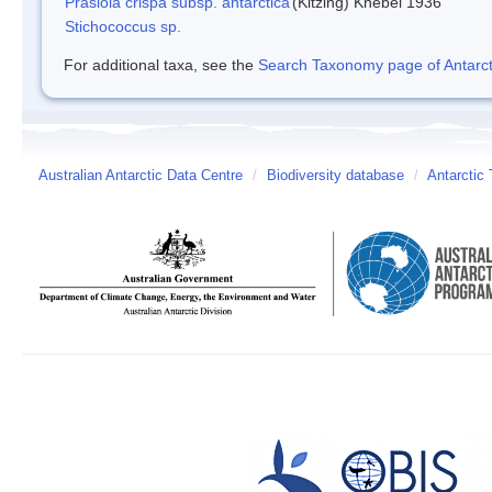
Prasiola crispa subsp. antarctica
(Kitzing) Knebel 1936
Stichococcus sp.
For additional taxa, see the
Search Taxonomy page of Antarcti
Australian Antarctic Data Centre
/
Biodiversity database
/
Antarctic