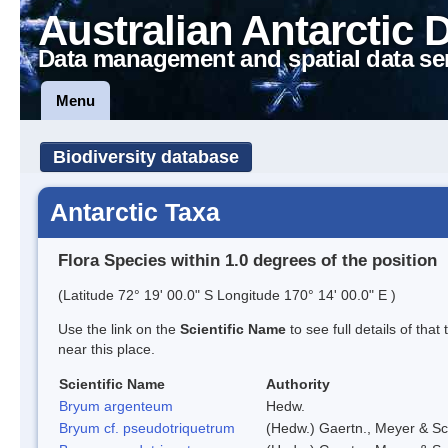
Australian Antarctic 
Data management and spatial data se
Menu
Biodiversity database
Antarctic Taxa
Flora Species within 1.0 degrees of the position
(Latitude 72° 19' 00.0" S Longitude 170° 14' 00.0" E )
Use the link on the
Scientific Name
to see full details of that
near this place.
Scientific Name
Authority
Bryum argenteum
Hedw.
Bryum cf. pseudotriquetrum
(Hedw.) Gaertn., Meyer & Sc