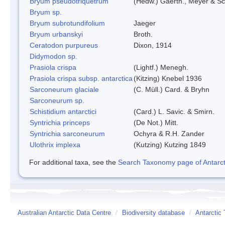
Bryum pseudotriquetrum
(Hedw.) Gaertn., Meyer & Sc
Bryum sp.
Bryum subrotundifolium
Jaeger
Bryum urbanskyi
Broth.
Ceratodon purpureus
Dixon, 1914
Didymodon sp.
Prasiola crispa
(Lightf.) Menegh.
Prasiola crispa subsp. antarctica
(Kitzing) Knebel 1936
Sarconeurum glaciale
(C. Müll.) Card. & Bryhn
Sarconeurum sp.
Schistidium antarctici
(Card.) L. Savic. & Smirn.
Syntrichia princeps
(De Not.) Mitt.
Syntrichia sarconeurum
Ochyra & R.H. Zander
Ulothrix implexa
(Kutzing) Kutzing 1849
For additional taxa, see the
Search Taxonomy page of Antarcti
Australian Antarctic Data Centre
/
Biodiversity database
/
Antarctic