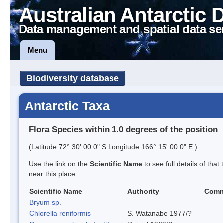
Australian Antarctic 
Data management and spatial data se
Menu
Biodiversity database
Antarctic Taxa
Flora Species within 1.0 degrees of the position
(Latitude 72° 30' 00.0" S Longitude 166° 15' 00.0" E )
Use the link on the
Scientific Name
to see full details of that
near this place.
Scientific Name
Authority
Comm
Bryum sp.
Chlorella reniformis
S. Watanabe 1977/?