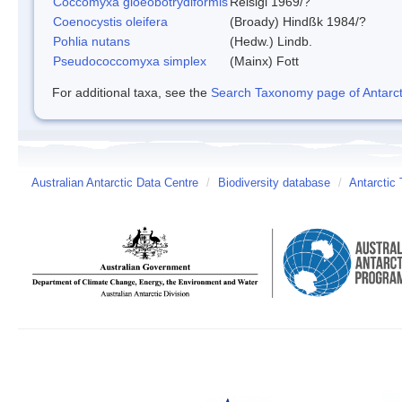
Coccomyxa gloeobotrydiformis
Reisigl 1969/?
Coenocystis oleifera
(Broady) Hindßk 1984/?
Pohlia nutans
(Hedw.) Lindb.
Pseudococcomyxa simplex
(Mainx) Fott
For additional taxa, see the
Search Taxonomy page of Antarcti
Australian Antarctic Data Centre
/
Biodiversity database
/
Antarctic