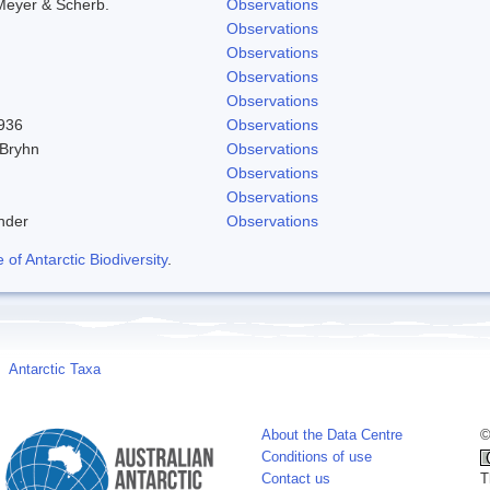
Meyer & Scherb.
Observations
Observations
Observations
Observations
Observations
1936
Observations
 Bryhn
Observations
Observations
Observations
nder
Observations
f Antarctic Biodiversity
.
Antarctic Taxa
About the Data Centre
©
Conditions of use
Contact us
T