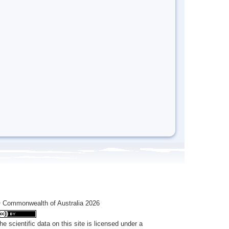
 Commonwealth of Australia 2026
he scientific data on this site is licensed under a