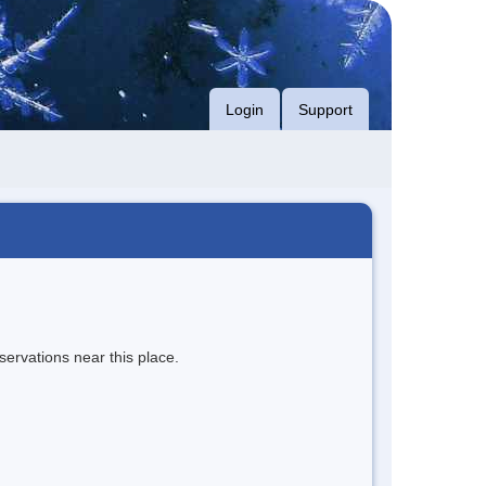
Login
Support
servations near this place.