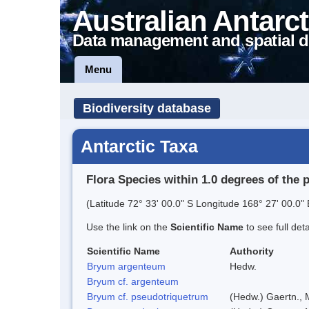
Australian Antarct
Data management and spatial d
Menu
Biodiversity database
Antarctic Taxa
Flora Species within 1.0 degrees of the 
(Latitude 72° 33' 00.0" S Longitude 168° 27' 00.0" 
Use the link on the
Scientific Name
to see full det
Scientific Name
Authority
Bryum argenteum
Hedw.
Bryum cf. argenteum
Bryum cf. pseudotriquetrum
(Hedw.) Gaertn., 