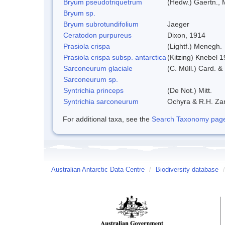
Bryum pseudotriquetrum
(Hedw.) Gaertn., 
Bryum sp.
Bryum subrotundifolium
Jaeger
Ceratodon purpureus
Dixon, 1914
Prasiola crispa
(Lightf.) Menegh.
Prasiola crispa subsp. antarctica
(Kitzing) Knebel 
Sarconeurum glaciale
(C. Müll.) Card. &
Sarconeurum sp.
Syntrichia princeps
(De Not.) Mitt.
Syntrichia sarconeurum
Ochyra & R.H. Za
For additional taxa, see the
Search Taxonomy page o
Australian Antarctic Data Centre
/
Biodiversity database
/