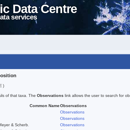
ic Data Centre
ata services
position
E )
ails of that taxa. The
Observations
link allows the user to search for ob
Common Name
Observations
Observations
Observations
Meyer & Scherb.
Observations