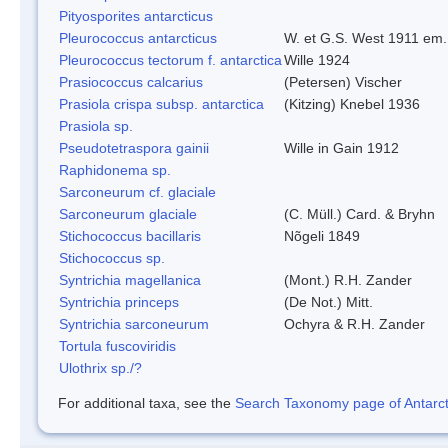
Pityosporites antarcticus
Pleurococcus antarcticus
W. et G.S. West 1911 em.
Pleurococcus tectorum f. antarctica
Wille 1924
Prasiococcus calcarius
(Petersen) Vischer
Prasiola crispa subsp. antarctica
(Kitzing) Knebel 1936
Prasiola sp.
Pseudotetraspora gainii
Wille in Gain 1912
Raphidonema sp.
Sarconeurum cf. glaciale
Sarconeurum glaciale
(C. Müll.) Card. & Bryhn
Stichococcus bacillaris
Nõgeli 1849
Stichococcus sp.
Syntrichia magellanica
(Mont.) R.H. Zander
Syntrichia princeps
(De Not.) Mitt.
Syntrichia sarconeurum
Ochyra & R.H. Zander
Tortula fuscoviridis
Ulothrix sp./?
For additional taxa, see the
Search Taxonomy page of Antarcti