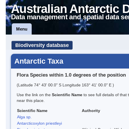
Australian Antarctic 
Data management and spatial data se
Menu
Biodiversity database
Antarctic Taxa
Flora Species within 1.0 degrees of the position
(Latitude 74° 43' 00.0" S Longitude 163° 41' 00.0" E )
Use the link on the
Scientific Name
to see full details of that
near this place.
Scientific Name
Authority
Alga sp.
Antarcticoxylon priestleyi