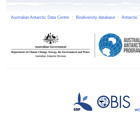
Australian Antarctic Data Centre
/
Biodiversity database
/
Antarctic