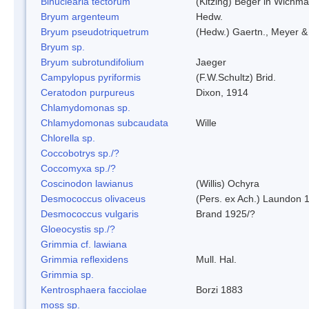
Binuclearia tectorum
(Kitzing) Beger in Wichm
Bryum argenteum
Hedw.
Bryum pseudotriquetrum
(Hedw.) Gaertn., Meyer &
Bryum sp.
Bryum subrotundifolium
Jaeger
Campylopus pyriformis
(F.W.Schultz) Brid.
Ceratodon purpureus
Dixon, 1914
Chlamydomonas sp.
Chlamydomonas subcaudata
Wille
Chlorella sp.
Coccobotrys sp./?
Coccomyxa sp./?
Coscinodon lawianus
(Willis) Ochyra
Desmococcus olivaceus
(Pers. ex Ach.) Laundon 
Desmococcus vulgaris
Brand 1925/?
Gloeocystis sp./?
Grimmia cf. lawiana
Grimmia reflexidens
Mull. Hal.
Grimmia sp.
Kentrosphaera facciolae
Borzi 1883
moss sp.