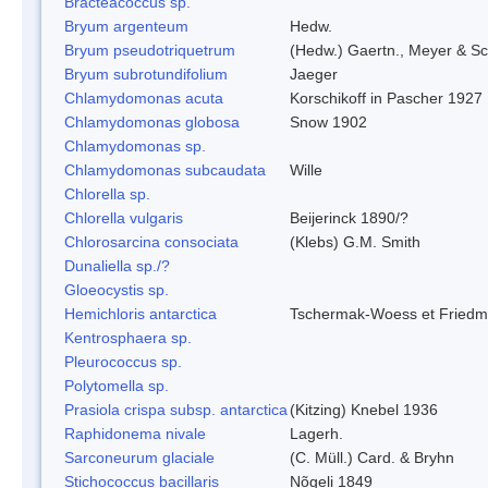
Bracteacoccus sp.
Bryum argenteum
Hedw.
Bryum pseudotriquetrum
(Hedw.) Gaertn., Meyer & Sc
Bryum subrotundifolium
Jaeger
Chlamydomonas acuta
Korschikoff in Pascher 1927
Chlamydomonas globosa
Snow 1902
Chlamydomonas sp.
Chlamydomonas subcaudata
Wille
Chlorella sp.
Chlorella vulgaris
Beijerinck 1890/?
Chlorosarcina consociata
(Klebs) G.M. Smith
Dunaliella sp./?
Gloeocystis sp.
Hemichloris antarctica
Tschermak-Woess et Fried
Kentrosphaera sp.
Pleurococcus sp.
Polytomella sp.
Prasiola crispa subsp. antarctica
(Kitzing) Knebel 1936
Raphidonema nivale
Lagerh.
Sarconeurum glaciale
(C. Müll.) Card. & Bryhn
Stichococcus bacillaris
Nõgeli 1849