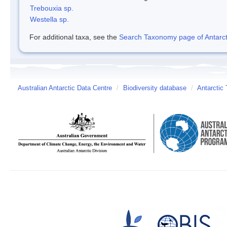
Trebouxia sp.
Westella sp.
For additional taxa, see the
Search Taxonomy page of Antarcti
Australian Antarctic Data Centre
/
Biodiversity database
/
Antarctic