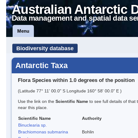
Australian Antarctic 
Data management and spatial data se
Menu
Biodiversity database
Antarctic Taxa
Flora Species within 1.0 degrees of the position
(Latitude 77° 11' 00.0" S Longitude 160° 58' 00.0" E )
Use the link on the
Scientific Name
to see full details of that
near this place.
Scientific Name
Authority
Binuclearia sp.
Brachiomonas submarina
Bohlin