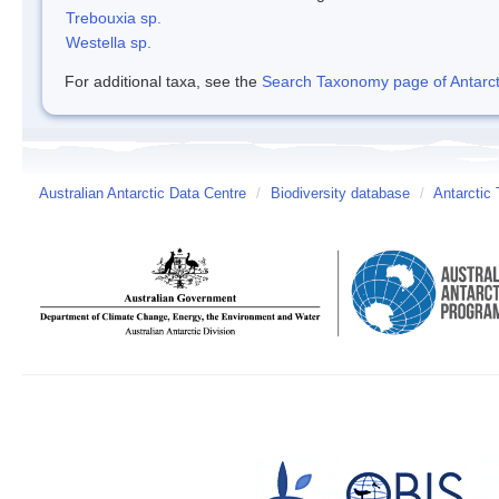
Trebouxia sp.
Westella sp.
For additional taxa, see the
Search Taxonomy page of Antarcti
Australian Antarctic Data Centre
/
Biodiversity database
/
Antarctic