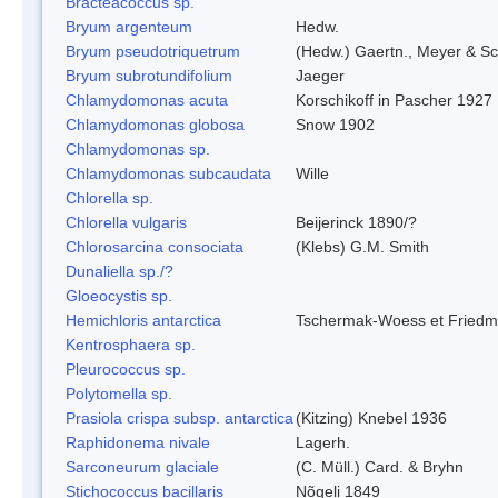
Bracteacoccus sp.
Bryum argenteum
Hedw.
Bryum pseudotriquetrum
(Hedw.) Gaertn., Meyer & Sc
Bryum subrotundifolium
Jaeger
Chlamydomonas acuta
Korschikoff in Pascher 1927
Chlamydomonas globosa
Snow 1902
Chlamydomonas sp.
Chlamydomonas subcaudata
Wille
Chlorella sp.
Chlorella vulgaris
Beijerinck 1890/?
Chlorosarcina consociata
(Klebs) G.M. Smith
Dunaliella sp./?
Gloeocystis sp.
Hemichloris antarctica
Tschermak-Woess et Fried
Kentrosphaera sp.
Pleurococcus sp.
Polytomella sp.
Prasiola crispa subsp. antarctica
(Kitzing) Knebel 1936
Raphidonema nivale
Lagerh.
Sarconeurum glaciale
(C. Müll.) Card. & Bryhn
Stichococcus bacillaris
Nõgeli 1849