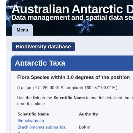
Australian Antarctic 
Data management and spatial data se
Menu
Biodiversity database
Antarctic Taxa
Flora Species within 1.0 degrees of the position
(Latitude 77° 26' 00.0" S Longitude 160° 57' 00.0" E )
Use the link on the
Scientific Name
to see full details of that
near this place.
Scientific Name
Authority
Binuclearia sp.
Brachiomonas submarina
Bohlin