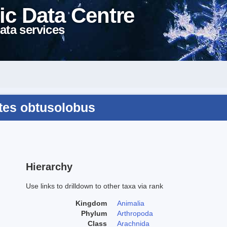
ic Data Centre
ata services
tes obtusolobus
Hierarchy
Use links to drilldown to other taxa via rank
Kingdom
Animalia
Phylum
Arthropoda
Class
Arachnida