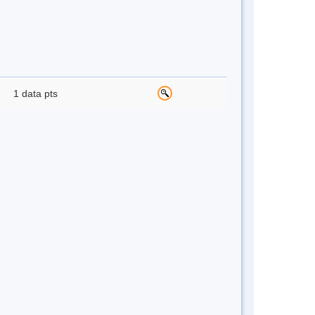
1 data pts