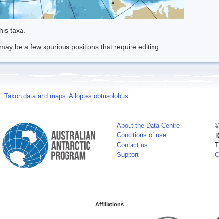
his taxa.
may be a few spurious positions that require editing.
Taxon data and maps: Alloptes obtusolobus
About the Data Centre
©
Conditions of use
Contact us
T
Support
C
Affiliations