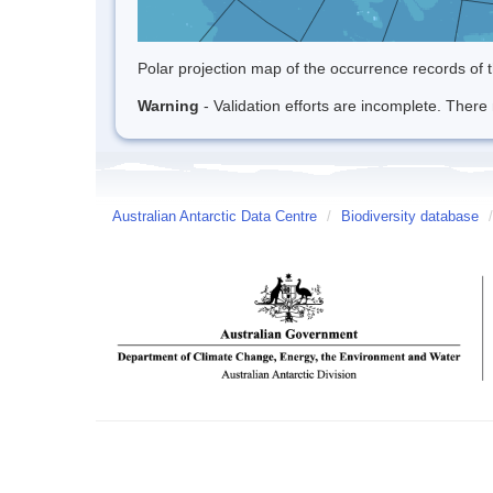
Polar projection map of the occurrence records of t
Warning
- Validation efforts are incomplete. There 
Australian Antarctic Data Centre
/
Biodiversity database
/