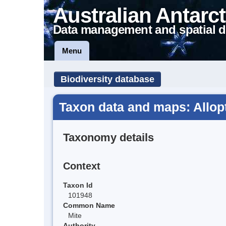
Australian Antarct
Data management and spatial d
Menu
Biodiversity database
Taxon data and maps: Allop
Taxonomy details
Context
Taxon Id
101948
Common Name
Mite
Authority