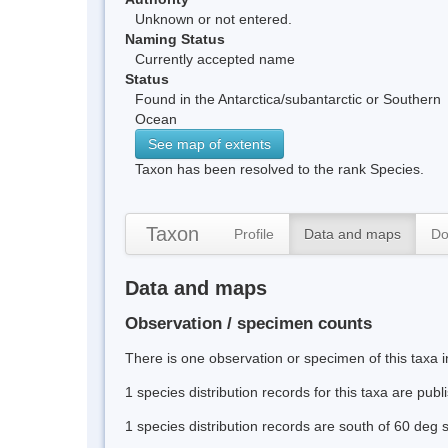
Unknown or not entered.
Naming Status
Currently accepted name
Status
Found in the Antarctica/subantarctic or Southern
Ocean
See map of extents
Taxon has been resolved to the rank Species.
Taxon
Profile
Data and maps
Do
Data and maps
Observation / specimen counts
There is one observation or specimen of this taxa i
1 species distribution records for this taxa are pub
1 species distribution records are south of 60 deg 