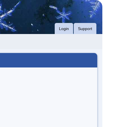
Login
Support