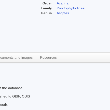
Order
Acarina
Family
Proctophyllodidae
Genus
Alloptes
cuments and images
Resources
n the database .
lished to GBIF, OBIS
south.