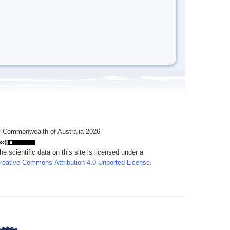
 Commonwealth of Australia 2026
he scientific data on this site is licensed under a
reative Commons Attribution 4.0 Unported License
.