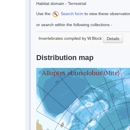
Habitat domain - Terrestrial
Use the
Search form
to view these observatio
or search within the following collections -
Invertebrates compiled by W.Block
Details
Distribution map