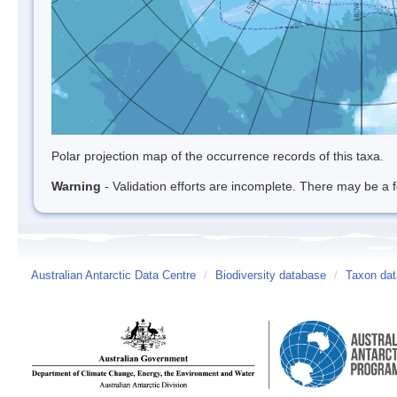
Polar projection map of the occurrence records of this taxa.
Warning
- Validation efforts are incomplete. There may be a f
Australian Antarctic Data Centre
/
Biodiversity database
/
Taxon dat