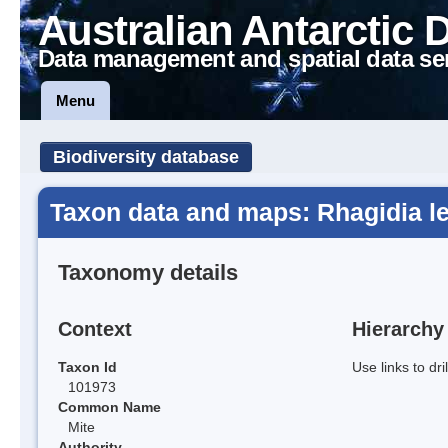
Australian Antarctic 
Data management and spatial data se
Menu
Biodiversity database
Taxon data and maps: Rhagidia l
Taxonomy details
Context
Hierarchy
Taxon Id
Use links to dr
101973
Common Name
Mite
Authority