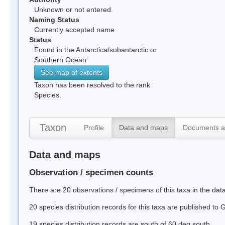
Unknown or not entered.
Naming Status
Currently accepted name
Status
Found in the Antarctica/subantarctic or
Southern Ocean
See map of extents
Taxon has been resolved to the rank
Species.
Taxon
Profile
Data and maps
Documents a
Data and maps
Observation / specimen counts
There are 20 observations / specimens of this taxa in the da
20 species distribution records for this taxa are published to
19 species distribution records are south of 60 deg south.