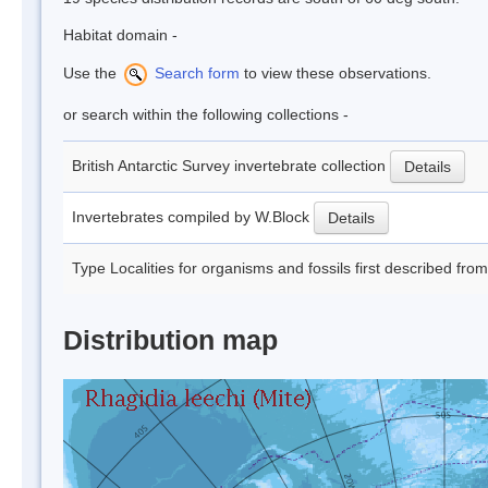
Habitat domain -
Use the
Search form
to view these observations.
or search within the following collections -
British Antarctic Survey invertebrate collection
Details
Invertebrates compiled by W.Block
Details
Type Localities for organisms and fossils first described fro
Distribution map