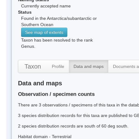
Currently accepted name
Status
Found in the Antarctica/subantarctic or
Southern Ocean
See map of extents
Taxon has been resolved to the rank
Genus.
Taxon
Profile
Data and maps
Documents a
Data and maps
Observation / specimen counts
There are 3 observations / specimens of this taxa in the dat
3 species distribution records for this taxa are published to G
2 species distribution records are south of 60 deg south.
Habitat domain - Terrestrial