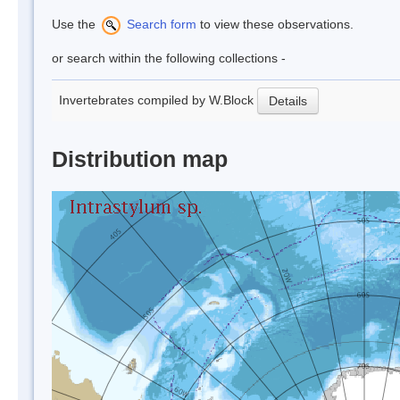
Use the
Search form
to view these observations.
or search within the following collections -
Invertebrates compiled by W.Block
Details
Distribution map