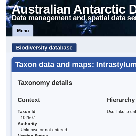
Australian Antarctic 
Data management and spatial data se
Menu
Biodiversity database
Taxon data and maps: Intrastylum
Taxonomy details
Context
Hierarchy
Taxon Id
Use links to dr
102507
Authority
Unknown or not entered.
Naming Status