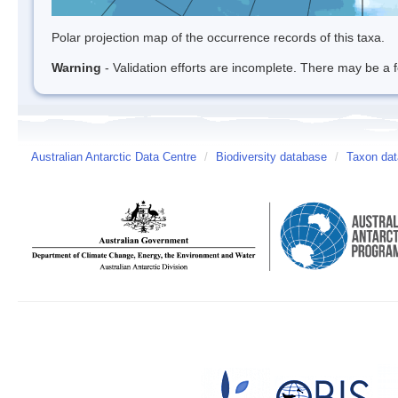
Polar projection map of the occurrence records of this taxa.
Warning
- Validation efforts are incomplete. There may be a f
Australian Antarctic Data Centre
/
Biodiversity database
/
Taxon dat