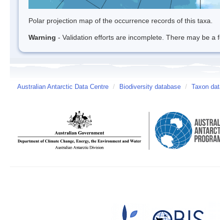
Polar projection map of the occurrence records of this taxa.
Warning
- Validation efforts are incomplete. There may be a f
Australian Antarctic Data Centre
/
Biodiversity database
/
Taxon dat