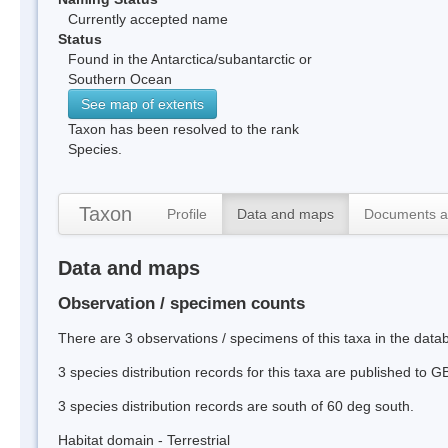
Currently accepted name
Status
Found in the Antarctica/subantarctic or
Southern Ocean
See map of extents
Taxon has been resolved to the rank
Species.
Taxon
Profile
Data and maps
Documents a
Data and maps
Observation / specimen counts
There are 3 observations / specimens of this taxa in the dat
3 species distribution records for this taxa are published to G
3 species distribution records are south of 60 deg south.
Habitat domain - Terrestrial