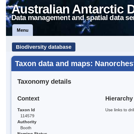
Australian Antarctic 
Data management and spatial data se
Menu
Biodiversity database
Taxon data and maps: Nanorcheste
Taxonomy details
Context
Hierarchy
Taxon Id
Use links to dr
114579
Authority
Booth
Naming Status