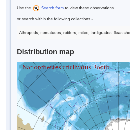
Use the
Search form
to view these observations.
or search within the following collections -
Athropods, nematodes, rotifers, mites, tardigrades, fleas che
Distribution map