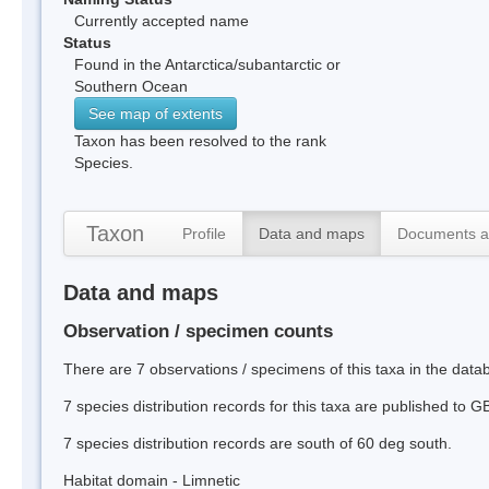
Currently accepted name
Status
Found in the Antarctica/subantarctic or
Southern Ocean
See map of extents
Taxon has been resolved to the rank
Species.
Taxon
Profile
Data and maps
Documents a
Data and maps
Observation / specimen counts
There are 7 observations / specimens of this taxa in the data
7 species distribution records for this taxa are published to G
7 species distribution records are south of 60 deg south.
Habitat domain - Limnetic