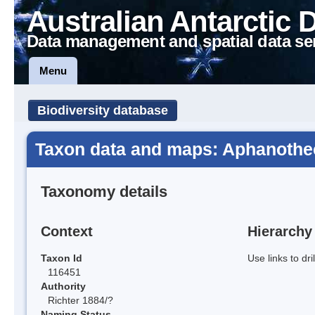
Australian Antarctic 
Data management and spatial data se
Menu
Biodiversity database
Taxon data and maps: Aphanothe
Taxonomy details
Context
Hierarchy
Taxon Id
Use links to dr
116451
Authority
Richter 1884/?
Naming Status