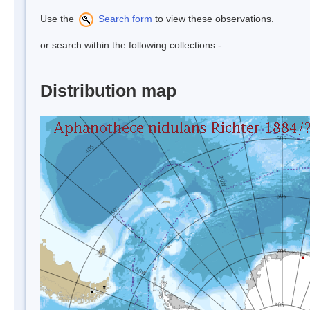
Use the
Search form
to view these observations.
or search within the following collections -
Distribution map