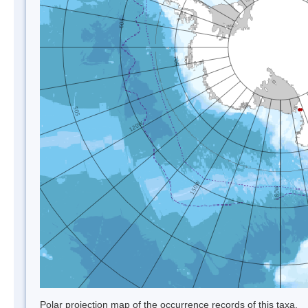
Polar projection map of the occurrence records of this taxa.