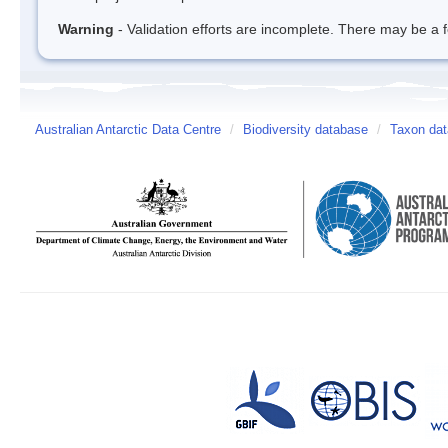
Warning
- Validation efforts are incomplete. There may be a f
Australian Antarctic Data Centre
/
Biodiversity database
/
Taxon dat