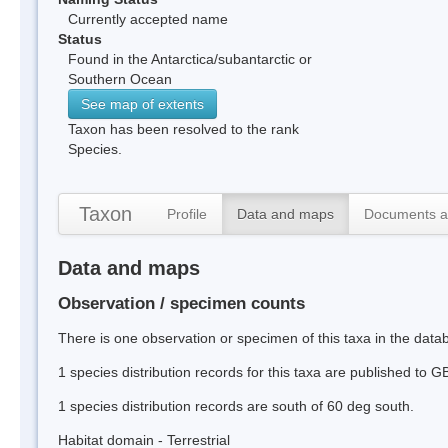
Currently accepted name
Status
Found in the Antarctica/subantarctic or
Southern Ocean
See map of extents
Taxon has been resolved to the rank
Species.
Taxon
Profile
Data and maps
Documents a
Data and maps
Observation / specimen counts
There is one observation or specimen of this taxa in the data
1 species distribution records for this taxa are published to G
1 species distribution records are south of 60 deg south.
Habitat domain - Terrestrial