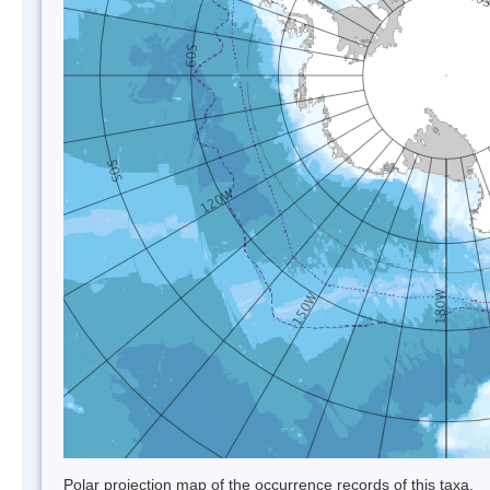
Polar projection map of the occurrence records of this taxa.