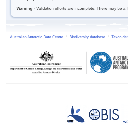
Warning
- Validation efforts are incomplete. There may be a f
Australian Antarctic Data Centre
/
Biodiversity database
/
Taxon dat