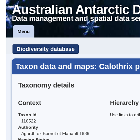
Australian Antarctic 
Data management and spatial data se
Menu
Biodiversity database
Taxon data and maps: Calothrix p
Taxonomy details
Context
Hierarchy
Taxon Id
Use links to dr
116522
Authority
Agardh ex Bornet et Flahault 1886
Naming Status