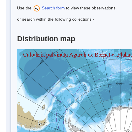
Use the
Search form
to view these observations.
or search within the following collections -
Distribution map