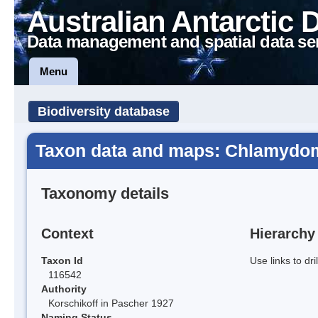
Australian Antarctic 
Data management and spatial data se
Menu
Biodiversity database
Taxon data and maps: Chlamydo
Taxonomy details
Context
Hierarchy
Taxon Id
Use links to dr
116542
Authority
Korschikoff in Pascher 1927
Naming Status