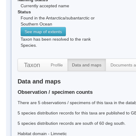
Currently accepted name
Status
Found in the Antarctica/subantarctic or
Southern Ocean
See map of extents
Taxon has been resolved to the rank
Species.
Taxon
Profile
Data and maps
Documents a
Data and maps
Observation / specimen counts
There are 5 observations / specimens of this taxa in the data
5 species distribution records for this taxa are published to G
5 species distribution records are south of 60 deg south.
Habitat domain - Limnetic