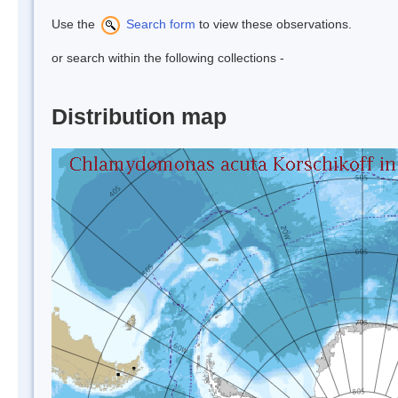
Use the
Search form
to view these observations.
or search within the following collections -
Distribution map