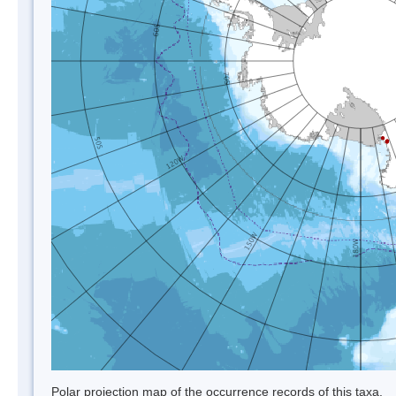
Polar projection map of the occurrence records of this taxa.