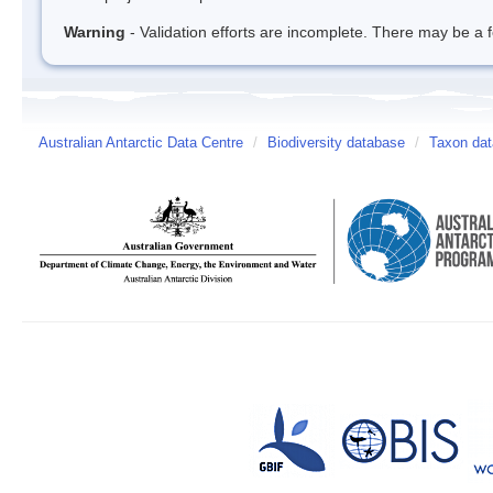
Warning
- Validation efforts are incomplete. There may be a f
Australian Antarctic Data Centre
/
Biodiversity database
/
Taxon da