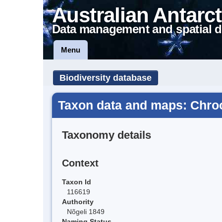
Australian Antarct
Data management and spatial d
Menu
Biodiversity database
Taxon data and maps: Chro
Taxonomy details
Context
Taxon Id
116619
Authority
Nõgeli 1849
Naming Status