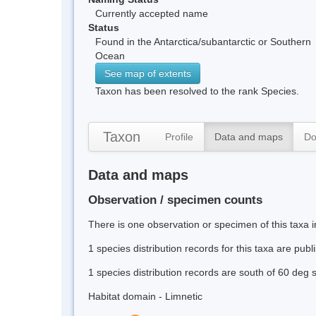
Currently accepted name
Status
Found in the Antarctica/subantarctic or Southern
Ocean
See map of extents
Taxon has been resolved to the rank Species.
Taxon
Profile
Data and maps
Do
Data and maps
Observation / specimen counts
There is one observation or specimen of this taxa i
1 species distribution records for this taxa are pub
1 species distribution records are south of 60 deg 
Habitat domain - Limnetic