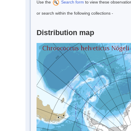
Use the
Search form
to view these observatio
or search within the following collections -
Distribution map