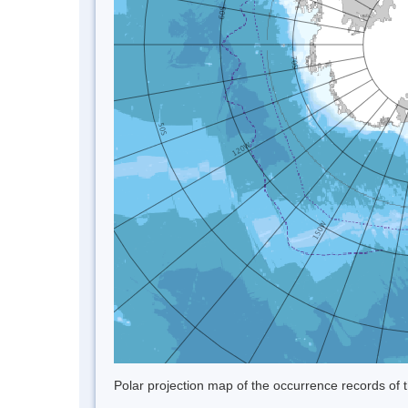
Polar projection map of the occurrence records of t