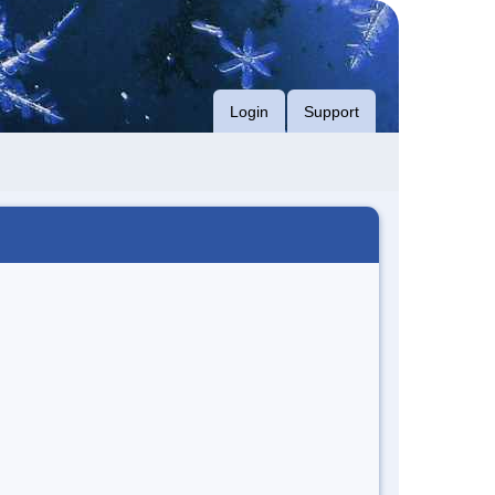
Login
Support