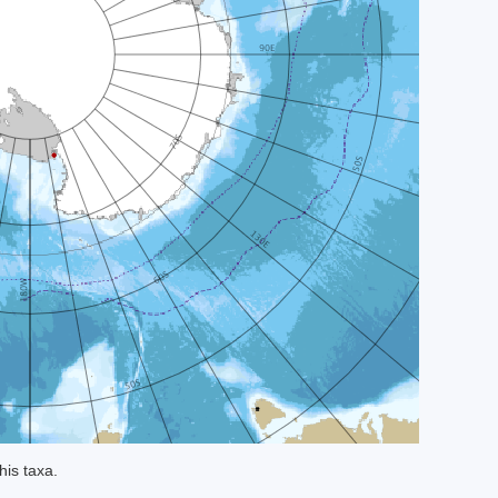
his taxa.