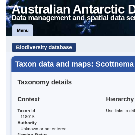
Australian Antarctic 
Data management and spatial data se
Menu
Biodiversity database
Taxon data and maps: Scottnema 
Taxonomy details
Context
Hierarchy
Taxon Id
Use links to dr
118015
Authority
Unknown or not entered.
Naming Status