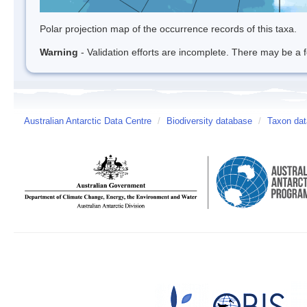
Polar projection map of the occurrence records of this taxa.
Warning
- Validation efforts are incomplete. There may be a f
Australian Antarctic Data Centre
/
Biodiversity database
/
Taxon dat