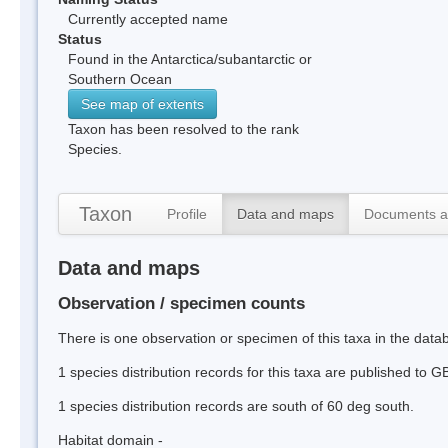
Currently accepted name
Status
Found in the Antarctica/subantarctic or
Southern Ocean
See map of extents
Taxon has been resolved to the rank
Species.
Taxon
Profile
Data and maps
Documents a
Data and maps
Observation / specimen counts
There is one observation or specimen of this taxa in the data
1 species distribution records for this taxa are published to G
1 species distribution records are south of 60 deg south.
Habitat domain -