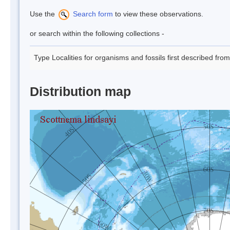
Use the
Search form
to view these observations.
or search within the following collections -
Type Localities for organisms and fossils first described fro
Distribution map