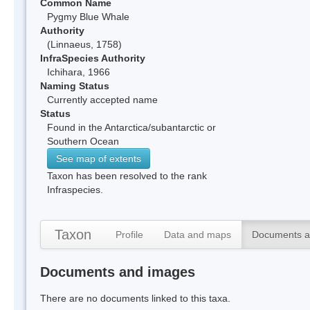
Common Name
Pygmy Blue Whale
Authority
(Linnaeus, 1758)
InfraSpecies Authority
Ichihara, 1966
Naming Status
Currently accepted name
Status
Found in the Antarctica/subantarctic or
Southern Ocean
See map of extents
Taxon has been resolved to the rank
Infraspecies.
Taxon
Profile
Data and maps
Documents a
Documents and images
There are no documents linked to this taxa.