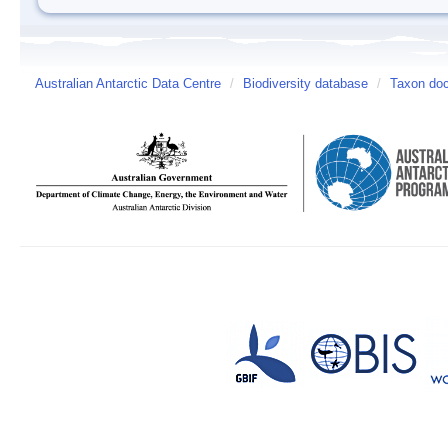
Australian Antarctic Data Centre
/
Biodiversity database
/
Taxon doc