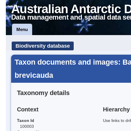
Australian Antarctic 
Data management and spatial data se
Menu
Biodiversity database
Taxon documents and images: Ba
brevicauda
Taxonomy details
Context
Hierarchy
Taxon Id
Use links to dr
100003