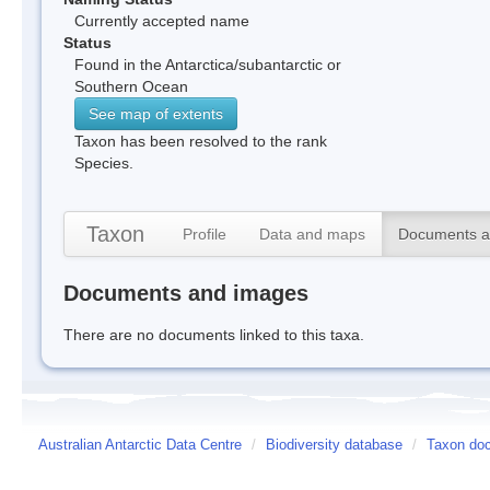
Currently accepted name
Status
Found in the Antarctica/subantarctic or
Southern Ocean
See map of extents
Taxon has been resolved to the rank
Species.
Taxon
Profile
Data and maps
Documents a
Documents and images
There are no documents linked to this taxa.
Australian Antarctic Data Centre
/
Biodiversity database
/
Taxon doc