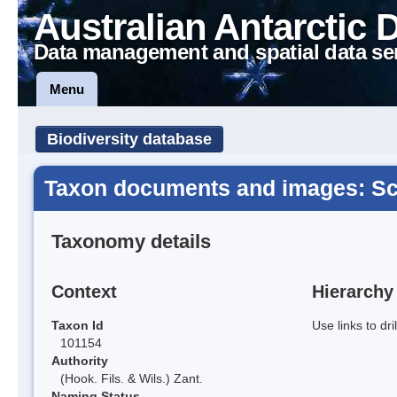
Australian Antarctic 
Data management and spatial data se
Menu
Biodiversity database
Taxon documents and images: Sc
Taxonomy details
Context
Hierarchy
Taxon Id
Use links to dr
101154
Authority
(Hook. Fils. & Wils.) Zant.
Naming Status