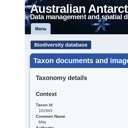
Australian Antarct
Data management and spatial d
Menu
Biodiversity database
Taxon documents and image
Taxonomy details
Context
Taxon Id
101943
Common Name
Mite
Authority