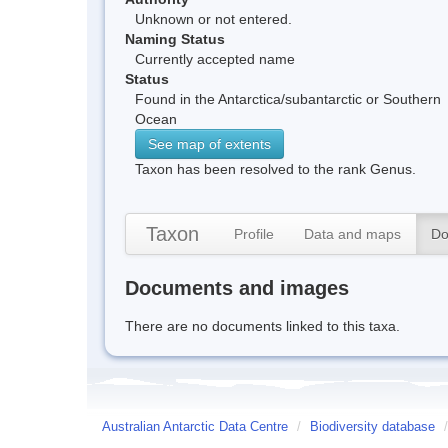
Unknown or not entered.
Naming Status
Currently accepted name
Status
Found in the Antarctica/subantarctic or Southern
Ocean
See map of extents
Taxon has been resolved to the rank Genus.
Taxon
Profile
Data and maps
Do
Documents and images
There are no documents linked to this taxa.
Australian Antarctic Data Centre
/
Biodiversity database
/