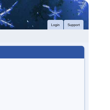
Login
Support