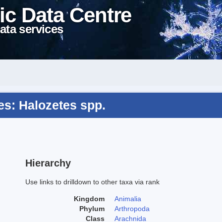
ic Data Centre
ata services
s: Halozetes spp.
Hierarchy
Use links to drilldown to other taxa via rank
Kingdom
Animalia
Phylum
Arthropoda
Class
Arachnida