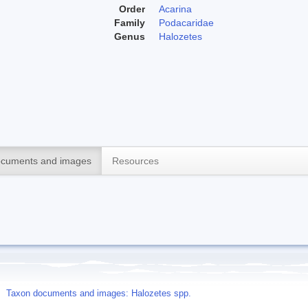
Order
Acarina
Family
Podacaridae
Genus
Halozetes
cuments and images
Resources
Taxon documents and images: Halozetes spp.