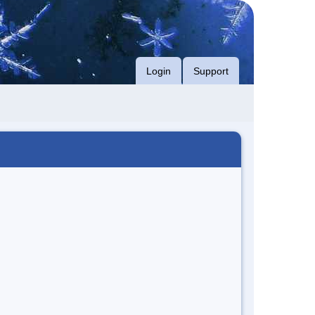
Login
Support