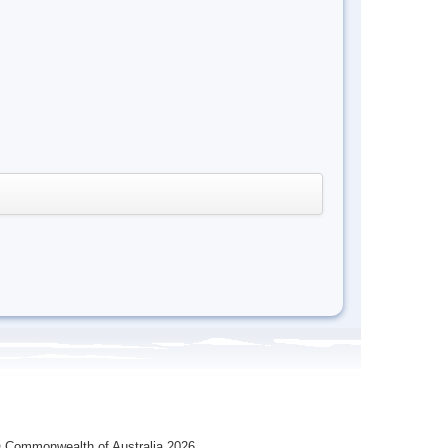
 Commonwealth of Australia 2026