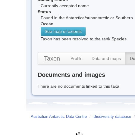
Currently accepted name
Status
Found in the Antarctica/subantarctic or Southern
Ocean
See map of extents
Taxon has been resolved to the rank Species.
Taxon
Profile
Data and maps
Do
Documents and images
There are no documents linked to this taxa.
Australian Antarctic Data Centre
/
Biodiversity database
/