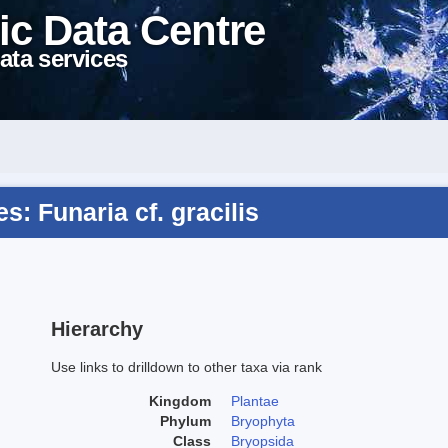
ic Data Centre
ata services
: Funaria cf. gracilis
Hierarchy
Use links to drilldown to other taxa via rank
Kingdom
Plantae
Phylum
Bryophyta
Class
Bryopsida