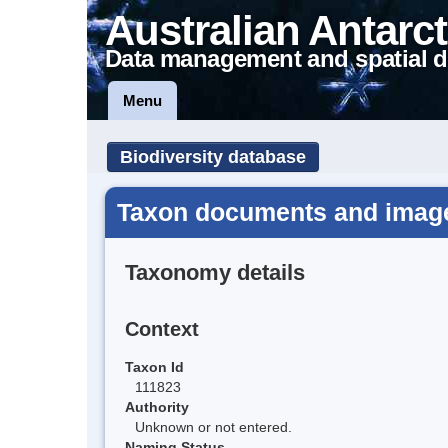
Australian Antarct
Data management and spatial d
Menu
Biodiversity database
Taxon documents and images
Taxonomy details
Context
Taxon Id
111823
Authority
Unknown or not entered.
Naming Status