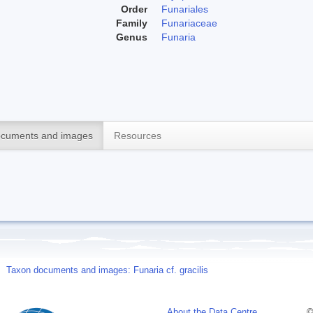
Order
Funariales
Family
Funariaceae
Genus
Funaria
cuments and images
Resources
Taxon documents and images: Funaria cf. gracilis
About the Data Centre
©