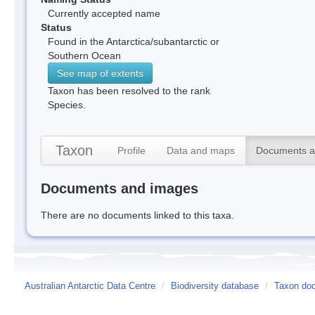
Currently accepted name
Status
Found in the Antarctica/subantarctic or
Southern Ocean
See map of extents
Taxon has been resolved to the rank
Species.
Taxon
Profile
Data and maps
Documents a
Documents and images
There are no documents linked to this taxa.
Australian Antarctic Data Centre
/
Biodiversity database
/
Taxon do