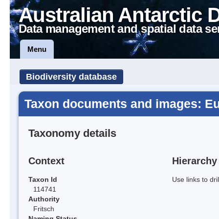
Australian Antarctic 
Data management and spatial data se
Menu
Biodiversity database
Taxon documents and images: Eu
Taxonomy details
Context
Hierarchy
Taxon Id
Use links to dr
114741
Authority
Fritsch
Naming Status