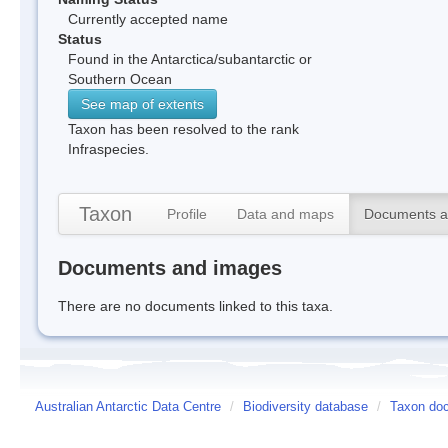
Currently accepted name
Status
Found in the Antarctica/subantarctic or
Southern Ocean
See map of extents
Taxon has been resolved to the rank
Infraspecies.
Taxon
Profile
Data and maps
Documents a
Documents and images
There are no documents linked to this taxa.
Australian Antarctic Data Centre
/
Biodiversity database
/
Taxon doc