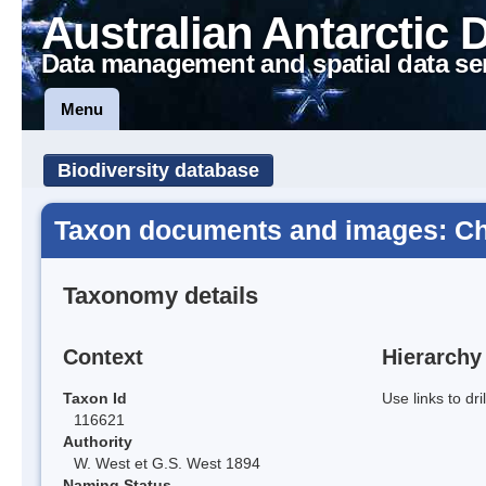
Australian Antarctic 
Data management and spatial data se
Menu
Biodiversity database
Taxon documents and images: Ch
Taxonomy details
Context
Hierarchy
Taxon Id
Use links to dr
116621
Authority
W. West et G.S. West 1894
Naming Status