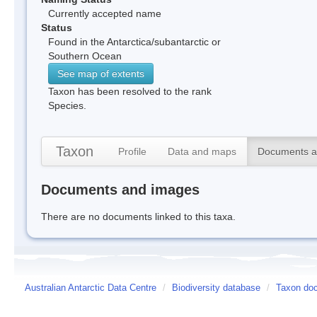
Currently accepted name
Status
Found in the Antarctica/subantarctic or
Southern Ocean
See map of extents
Taxon has been resolved to the rank
Species.
Taxon
Profile
Data and maps
Documents a
Documents and images
There are no documents linked to this taxa.
Australian Antarctic Data Centre
/
Biodiversity database
/
Taxon do