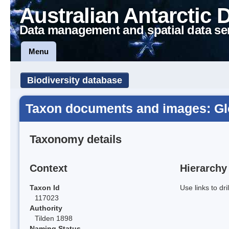
Australian Antarctic 
Data management and spatial data se
Menu
Biodiversity database
Taxon documents and images: Gl
Taxonomy details
Context
Hierarchy
Taxon Id
Use links to dr
117023
Authority
Tilden 1898
Naming Status