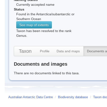
Currently accepted name
Status
Found in the Antarctica/subantarctic or
Southern Ocean
See map of extents
Taxon has been resolved to the rank
Genus.
Taxon
Profile
Data and maps
Documents a
Documents and images
There are no documents linked to this taxa.
Australian Antarctic Data Centre
/
Biodiversity database
/
Taxon doc