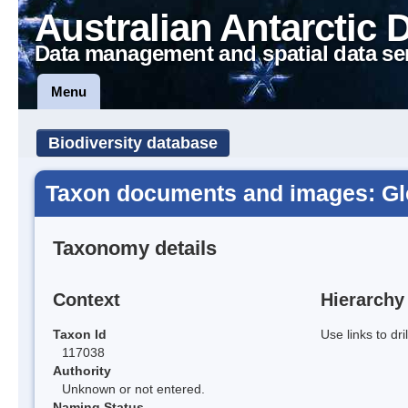
Australian Antarctic 
Data management and spatial data se
Menu
Biodiversity database
Taxon documents and images: Gl
Taxonomy details
Context
Hierarchy
Taxon Id
Use links to dr
117038
Authority
Unknown or not entered.
Naming Status