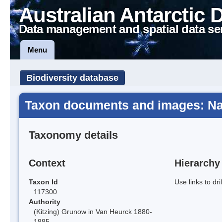
Australian Antarctic 
Data management and spatial data se
Menu
Biodiversity database
Taxon documents and images: Na
Taxonomy details
Context
Hierarchy
Taxon Id
Use links to dr
117300
Authority
(Kitzing) Grunow in Van Heurck 1880-
1885