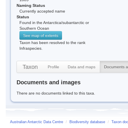
Naming Status
Currently accepted name
Status
Found in the Antarctica/subantarctic or
Southern Ocean
See map of extents
Taxon has been resolved to the rank
Infraspecies.
Taxon
Profile
Data and maps
Documents a
Documents and images
There are no documents linked to this taxa.
Australian Antarctic Data Centre
/
Biodiversity database
/
Taxon doc