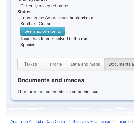
Currently accepted name
Status
Found in the Antarctica/subantarctic or
Southern Ocean
See map of extents
Taxon has been resolved to the rank
Species.
Taxon
Profile
Data and maps
Documents a
Documents and images
There are no documents linked to this taxa.
Australian Antarctic Data Centre
/
Biodiversity database
/
Taxon do