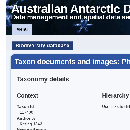
Australian Antarctic 
Data management and spatial data se
Menu
Biodiversity database
Taxon documents and images: P
Taxonomy details
Context
Hierarchy
Taxon Id
Use links to dr
117400
Authority
Kitzing 1843
Naming Status