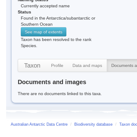
Currently accepted name
Status
Found in the Antarctica/subantarctic or
Southern Ocean
See map of extents
Taxon has been resolved to the rank
Species.
Taxon
Profile
Data and maps
Documents a
Documents and images
There are no documents linked to this taxa.
Australian Antarctic Data Centre
/
Biodiversity database
/
Taxon doc