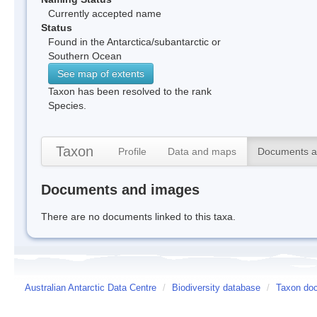
Currently accepted name
Status
Found in the Antarctica/subantarctic or
Southern Ocean
See map of extents
Taxon has been resolved to the rank
Species.
Taxon
Profile
Data and maps
Documents a
Documents and images
There are no documents linked to this taxa.
Australian Antarctic Data Centre
/
Biodiversity database
/
Taxon do