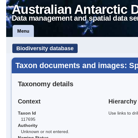
Australian Antarctic 
Data management and spatial data se
Menu
Biodiversity database
Taxon documents and images: S
Taxonomy details
Context
Hierarchy
Taxon Id
Use links to dr
117695
Authority
Unknown or not entered.
Naming Status