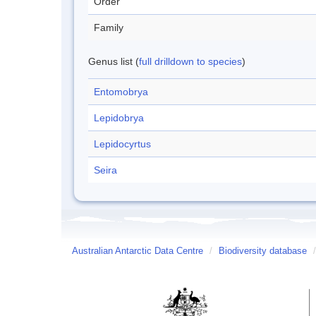
Order
Family
Genus list (
full drilldown to species
)
Entomobrya
Lepidobrya
Lepidocyrtus
Seira
Australian Antarctic Data Centre
/
Biodiversity database
/