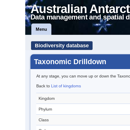
Australian Antarct
Data management and spatial d
Menu
Biodiversity database
Taxonomic Drilldown
At any stage, you can move up or down the Taxon
Back to
List of kingdoms
Kingdom
Phylum
Class