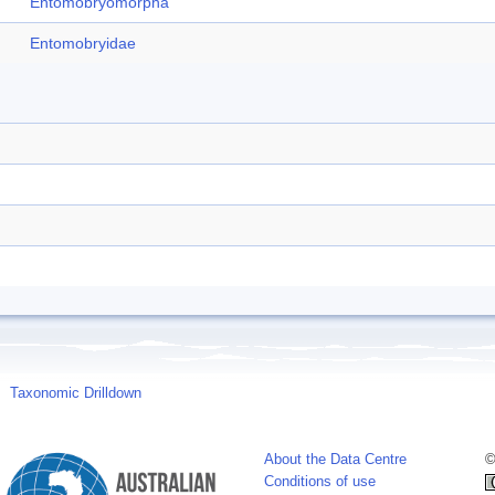
Entomobryomorpha
Entomobryidae
Taxonomic Drilldown
About the Data Centre
©
Conditions of use