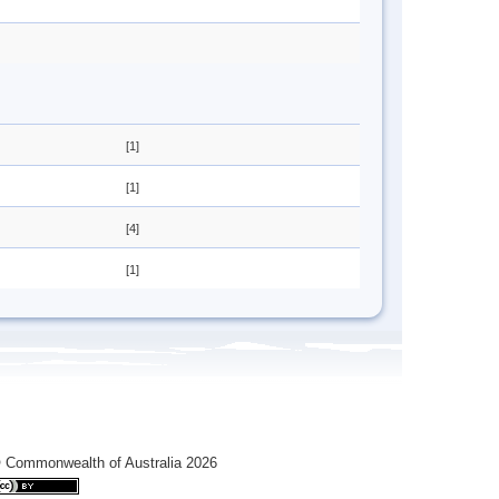
[1]
[1]
[4]
[1]
 Commonwealth of Australia 2026