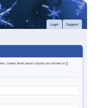
Login
Support
me. Lower level taxon counts are shown in [].