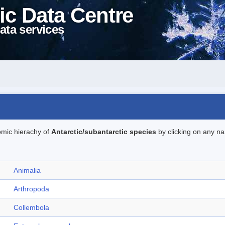
ic Data Centre
ata services
omic hierachy of
Antarctic/subantarctic species
by clicking on any na
Animalia
Arthropoda
Collembola