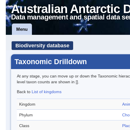
Australian Antarctic 
Data management and spatial data se
Menu
Biodiversity database
Taxonomic Drilldown
At any stage, you can move up or down the Taxonomic hiera
level taxon counts are shown in [].
Back to
List of kingdoms
Kingdom
Anim
Phylum
Cho
Class
Pla