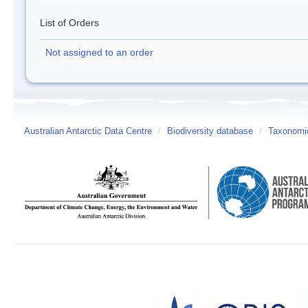
List of Orders
Not assigned to an order
Australian Antarctic Data Centre
/
Biodiversity database
/
Taxonomic