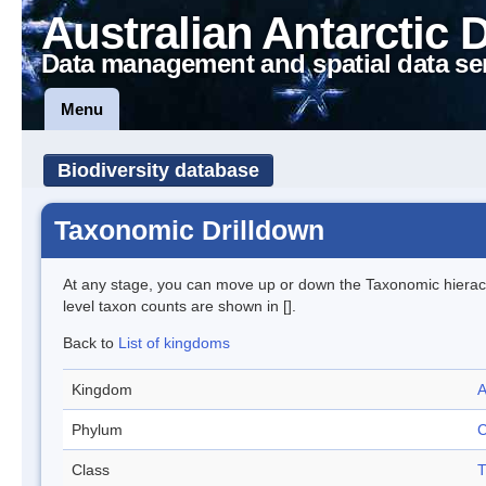
Australian Antarctic 
Data management and spatial data se
Menu
Biodiversity database
Taxonomic Drilldown
At any stage, you can move up or down the Taxonomic hiera
level taxon counts are shown in [].
Back to
List of kingdoms
Kingdom
A
Phylum
C
Class
T