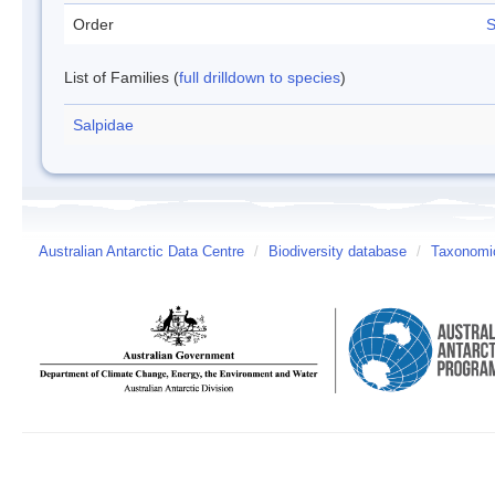
Order
S
List of Families (
full drilldown to species
)
Salpidae
Australian Antarctic Data Centre
/
Biodiversity database
/
Taxonomic