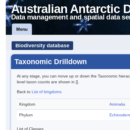
Australian Antarctic 
Data management and spatial data se
Menu
Biodiversity database
Taxonomic Drilldown
At any stage, you can move up or down the Taxonomic hiera
level taxon counts are shown in [].
Back to
List of kingdoms
Kingdom
Animalia
Phylum
Echinoder
List of Classes