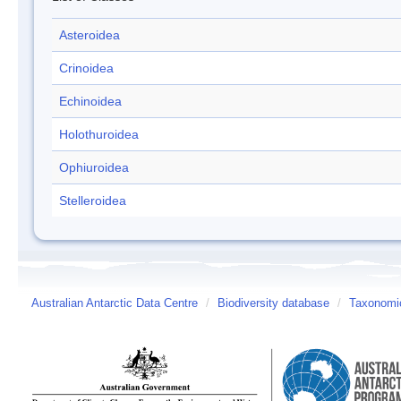
Asteroidea
Crinoidea
Echinoidea
Holothuroidea
Ophiuroidea
Stelleroidea
Australian Antarctic Data Centre
/
Biodiversity database
/
Taxonomic