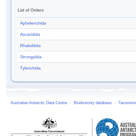
List of Orders
Aphelenchida
Ascaridida
Rhabditida
Strongylida
Tylenchida
Australian Antarctic Data Centre
/
Biodiversity database
/
Taxonomic