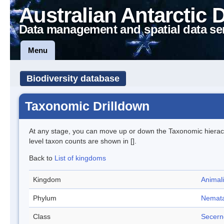
Australian Antarctic 
Data management and spatial data se
Menu
Biodiversity database
Taxonomic Drilldown
At any stage, you can move up or down the Taxonomic hiera
level taxon counts are shown in [].
Back to
List of kingdoms
Kingdom
Animal
Phylum
Nemat
Class
Secern