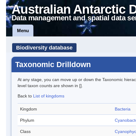
Australian Antarctic 
Data management and spatial data se
Menu
Biodiversity database
Taxonomic Drilldown
At any stage, you can move up or down the Taxonomic hiera
level taxon counts are shown in [].
Back to
List of kingdoms
Kingdom
Bacteria
Phylum
Cyanobact
Class
Cyanophy