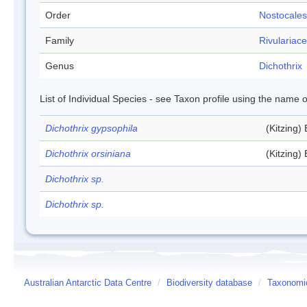
Order
Nostocales
Family
Rivulariac
Genus
Dichothrix
List of Individual Species - see Taxon profile using the name o
Dichothrix gypsophila
(Kitzing)
Dichothrix orsiniana
(Kitzing)
Dichothrix sp.
Dichothrix sp.
Australian Antarctic Data Centre
/
Biodiversity database
/
Taxonomic