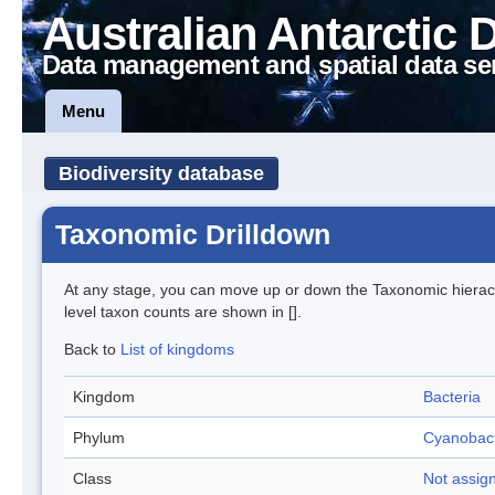
Australian Antarctic 
Data management and spatial data se
Menu
Biodiversity database
Taxonomic Drilldown
At any stage, you can move up or down the Taxonomic hiera
level taxon counts are shown in [].
Back to
List of kingdoms
Kingdom
Bacteria
Phylum
Cyanobact
Class
Not assig