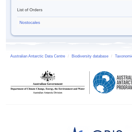
List of Orders
Nostocales
Australian Antarctic Data Centre
/
Biodiversity database
/
Taxonomic