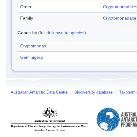
Order
Cryptomonadale
Family
Cryptomonadace
Genus list (
full drilldown to species
)
Cryptomonas
Geminigera
Australian Antarctic Data Centre
/
Biodiversity database
/
Taxonomic