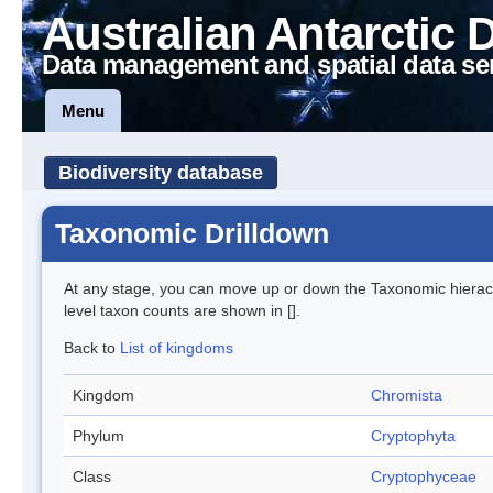
Australian Antarctic 
Data management and spatial data se
Menu
Biodiversity database
Taxonomic Drilldown
At any stage, you can move up or down the Taxonomic hiera
level taxon counts are shown in [].
Back to
List of kingdoms
Kingdom
Chromista
Phylum
Cryptophyta
Class
Cryptophyceae