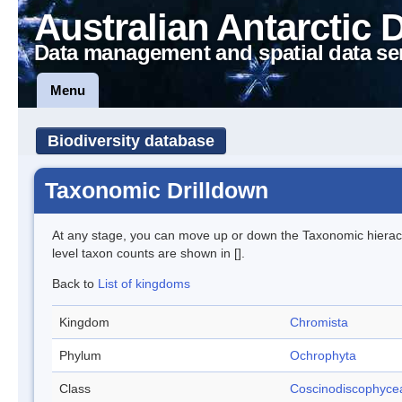
Australian Antarctic 
Data management and spatial data se
Menu
Biodiversity database
Taxonomic Drilldown
At any stage, you can move up or down the Taxonomic hiera
level taxon counts are shown in [].
Back to
List of kingdoms
Kingdom
Chromista
Phylum
Ochrophyta
Class
Coscinodiscophyce