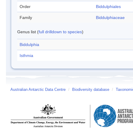
Order
Biddulphiales
Family
Biddulphiaceae
Genus list (
full drilldown to species
)
Biddulphia
Isthmia
Australian Antarctic Data Centre
/
Biodiversity database
/
Taxonomic