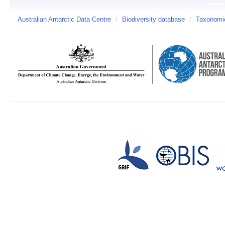
Australian Antarctic Data Centre
/
Biodiversity database
/
Taxonomic