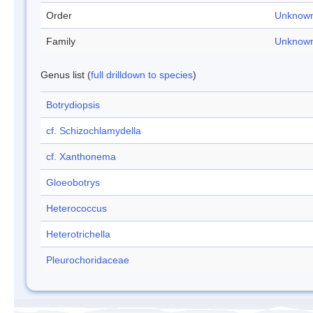
Order
Unknow
Family
Unknow
Genus list (
full drilldown to species
)
Botrydiopsis
cf. Schizochlamydella
cf. Xanthonema
Gloeobotrys
Heterococcus
Heterotrichella
Pleurochoridaceae