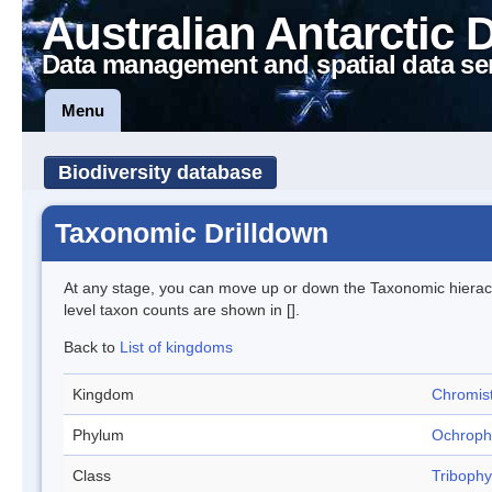
Australian Antarctic 
Data management and spatial data se
Menu
Biodiversity database
Taxonomic Drilldown
At any stage, you can move up or down the Taxonomic hiera
level taxon counts are shown in [].
Back to
List of kingdoms
Kingdom
Chromis
Phylum
Ochroph
Class
Triboph