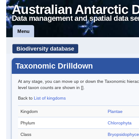
Australian Antarctic 
Data management and spatial data se
Menu
Biodiversity database
Taxonomic Drilldown
At any stage, you can move up or down the Taxonomic hiera
level taxon counts are shown in [].
Back to
List of kingdoms
Kingdom
Plantae
Phylum
Chlorophyta
Class
Bryopsidophyc