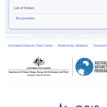
List of Orders
Bryopsidales
Australian Antarctic Data Centre
/
Biodiversity database
/
Taxonomic